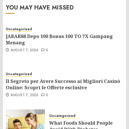
YOU MAY HAVE MISSED
Uncategorized
JABAR88 Depo 100 Bonus 100 TO 7X Gampang
Menang
AUGUST 7, 2026
0
Uncategorized
Il Segreto per Avere Successo ai Migliori Casinò
Online: Scopri le Offerte esclusive
AUGUST 7, 2026
0
Uncategorized
What Foods Should People