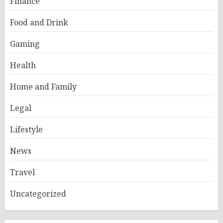
Finance
Food and Drink
Gaming
Health
Home and Family
Legal
Lifestyle
News
Travel
Uncategorized