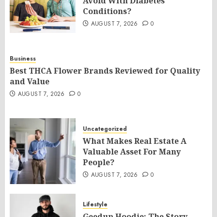
Avoid With Diabetes
Conditions?
AUGUST 7, 2026
0
Business
Best THCA Flower Brands Reviewed for Quality
and Value
AUGUST 7, 2026
0
Uncategorized
What Makes Real Estate A
Valuable Asset For Many
People?
AUGUST 7, 2026
0
Lifestyle
Geedup Hoodie: The Story,