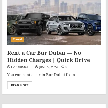
Travel
Rent a Car Bur Dubai — No
Hidden Charges | Quick Drive
HANKBRUCE01
JUNE 9, 2026
0
You can rent a car in Bur Dubai from...
READ MORE