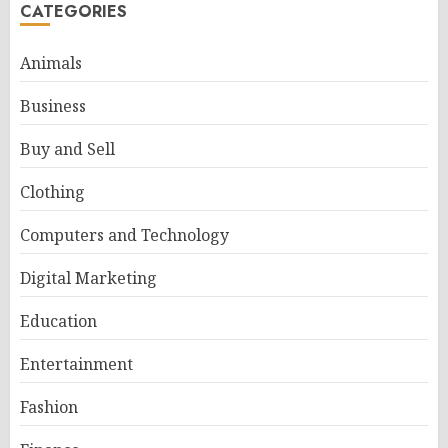
CATEGORIES
Animals
Business
Buy and Sell
Clothing
Computers and Technology
Digital Marketing
Education
Entertainment
Fashion