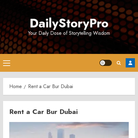
Skip
to
DailyStoryPro
content
Your Daily Dose of Storytelling Wisdom
Primary
Menu
Home
Rent a Car Bur Dubai
Rent a Car Bur Dubai