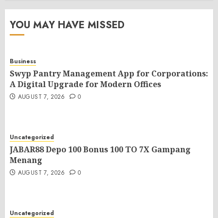
YOU MAY HAVE MISSED
Business
Swyp Pantry Management App for Corporations:
A Digital Upgrade for Modern Offices
AUGUST 7, 2026
0
Uncategorized
JABAR88 Depo 100 Bonus 100 TO 7X Gampang
Menang
AUGUST 7, 2026
0
Uncategorized