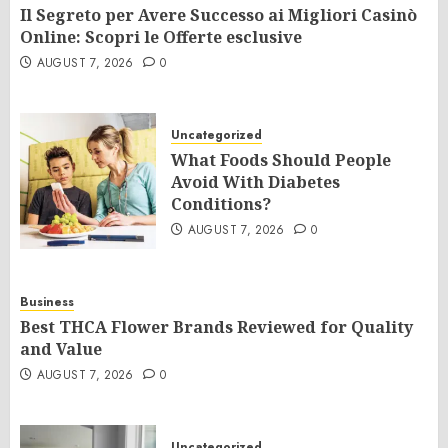
Il Segreto per Avere Successo ai Migliori Casinò
Online: Scopri le Offerte esclusive
AUGUST 7, 2026
0
Uncategorized
What Foods Should People
Avoid With Diabetes
Conditions?
AUGUST 7, 2026
0
Business
Best THCA Flower Brands Reviewed for Quality
and Value
AUGUST 7, 2026
0
Uncategorized