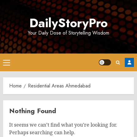
Skip
to
DailyStoryPro
content
Your Daily Dose of Storytelling Wisdom
Primary
Menu
Home
Residential Areas Ahmedabad
Nothing Found
It seems we can’t find what you’re looking for.
Perhaps searching can help.