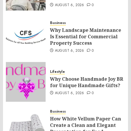
AUGUST 6, 2026
0
Business
Why Landscape Maintenance
Is Essential for Commercial
Property Success
AUGUST 6, 2026
0
Lifestyle
Why Choose Handmade Joy BR
for Unique Handmade Gifts?
AUGUST 6, 2026
0
Business
How White Vellum Paper Can
Create a Clean and Elegant