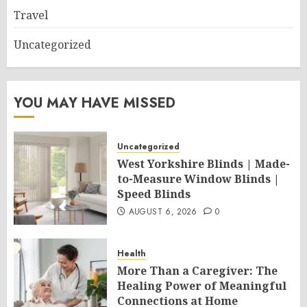
Travel
Uncategorized
YOU MAY HAVE MISSED
Uncategorized
West Yorkshire Blinds | Made-
to-Measure Window Blinds |
Speed Blinds
AUGUST 6, 2026
0
Health
More Than a Caregiver: The
Healing Power of Meaningful
Connections at Home