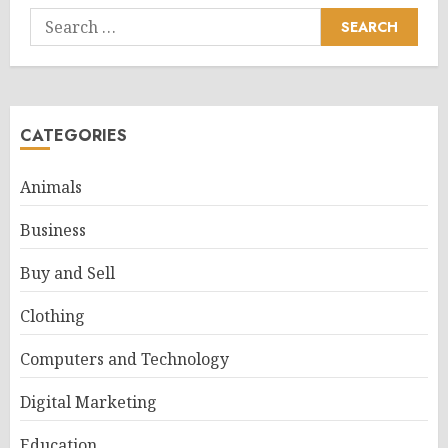
Search
for:
CATEGORIES
Animals
Business
Buy and Sell
Clothing
Computers and Technology
Digital Marketing
Education