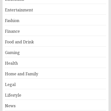
Entertainment
Fashion
Finance
Food and Drink
Gaming
Health
Home and Family
Legal
Lifestyle
News