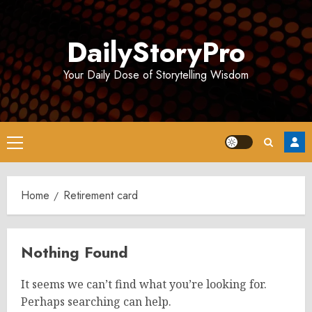
Skip
to
DailyStoryPro
content
Your Daily Dose of Storytelling Wisdom
Primary
Menu
Home
Retirement card
Nothing Found
It seems we can’t find what you’re looking for.
Perhaps searching can help.