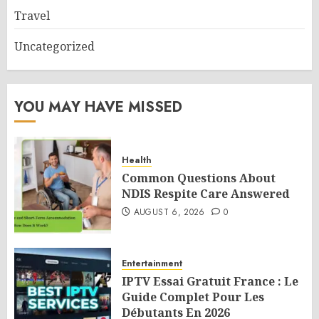
Travel
Uncategorized
YOU MAY HAVE MISSED
Health
Common Questions About
NDIS Respite Care Answered
AUGUST 6, 2026
0
Entertainment
IPTV Essai Gratuit France : Le
Guide Complet Pour Les
Débutants En 2026