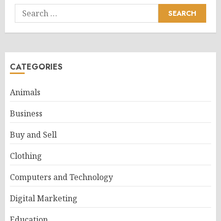
Search
for:
CATEGORIES
Animals
Business
Buy and Sell
Clothing
Computers and Technology
Digital Marketing
Education