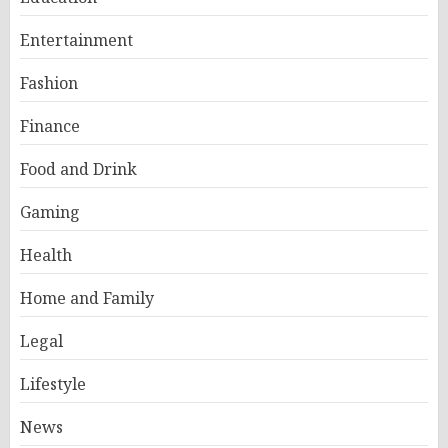
Entertainment
Fashion
Finance
Food and Drink
Gaming
Health
Home and Family
Legal
Lifestyle
News