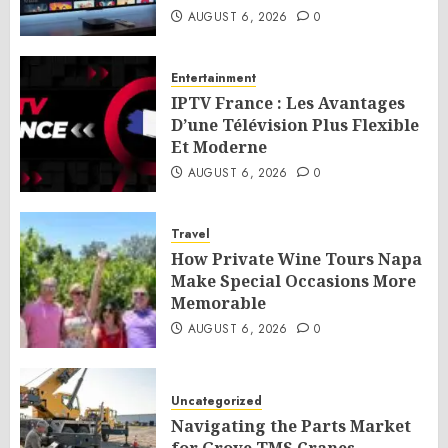
AUGUST 6, 2026
0
Entertainment
IPTV France : Les Avantages
D’une Télévision Plus Flexible
Et Moderne
AUGUST 6, 2026
0
Travel
How Private Wine Tours Napa
Make Special Occasions More
Memorable
AUGUST 6, 2026
0
Uncategorized
Navigating the Parts Market