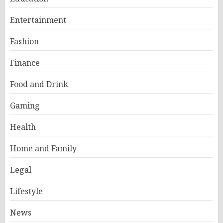
Entertainment
Fashion
Finance
Food and Drink
Gaming
Health
Home and Family
Legal
Lifestyle
News