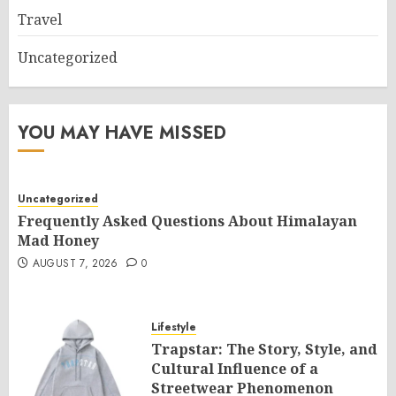
Travel
Uncategorized
YOU MAY HAVE MISSED
Uncategorized
Frequently Asked Questions About Himalayan
Mad Honey
AUGUST 7, 2026
0
Lifestyle
Trapstar: The Story, Style, and
Cultural Influence of a
Streetwear Phenomenon