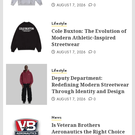
AUGUST 7, 2026
0
Lifestyle
Cole Buxton: The Evolution of
Modern Athletic-Inspired
Streetwear
AUGUST 7, 2026
0
Lifestyle
Deputy Department:
Redefining Modern Streetwear
Through Identity and Design
AUGUST 7, 2026
0
News
Is Veteran Brothers
Aeronautics the Right Choice