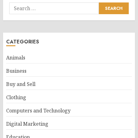
Search
for:
CATEGORIES
Animals
Business
Buy and Sell
Clothing
Computers and Technology
Digital Marketing
Education