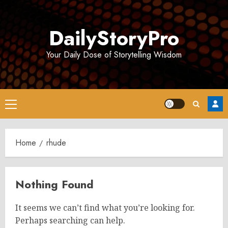
Skip
to
DailyStoryPro
content
Your Daily Dose of Storytelling Wisdom
Primary
Menu
Home
rhude
Nothing Found
It seems we can’t find what you’re looking for.
Perhaps searching can help.