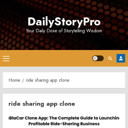
Skip
to
DailyStoryPro
content
Your Daily Dose of Storytelling Wisdom
Primary
Menu
Home
ride sharing app clone
ride sharing app clone