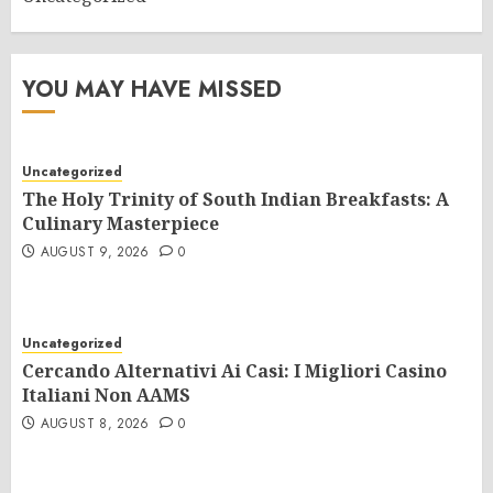
YOU MAY HAVE MISSED
Uncategorized
The Holy Trinity of South Indian Breakfasts: A
Culinary Masterpiece
AUGUST 9, 2026
0
Uncategorized
Cercando Alternativi Ai Casi: I Migliori Casino
Italiani Non AAMS
AUGUST 8, 2026
0