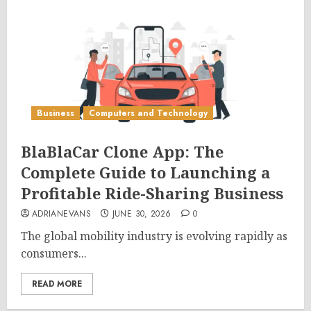
Business
Computers and Technology
BlaBlaCar Clone App: The
Complete Guide to Launching a
Profitable Ride-Sharing Business
ADRIANEVANS
JUNE 30, 2026
0
The global mobility industry is evolving rapidly as
consumers...
READ MORE