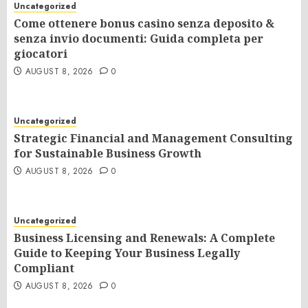
Uncategorized
Come ottenere bonus casino senza deposito &
senza invio documenti: Guida completa per
giocatori
AUGUST 8, 2026
0
Uncategorized
Strategic Financial and Management Consulting
for Sustainable Business Growth
AUGUST 8, 2026
0
Uncategorized
Business Licensing and Renewals: A Complete
Guide to Keeping Your Business Legally
Compliant
AUGUST 8, 2026
0