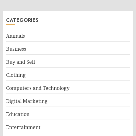
CATEGORIES
Animals
Business
Buy and Sell
Clothing
Computers and Technology
Digital Marketing
Education
Entertainment