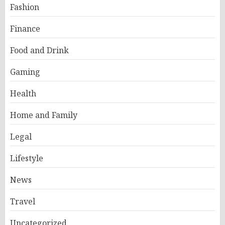
Fashion
Finance
Food and Drink
Gaming
Health
Home and Family
Legal
Lifestyle
News
Travel
Uncategorized