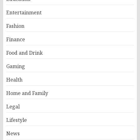
Entertainment
Fashion
Finance
Food and Drink
Gaming
Health
Home and Family
Legal
Lifestyle
News