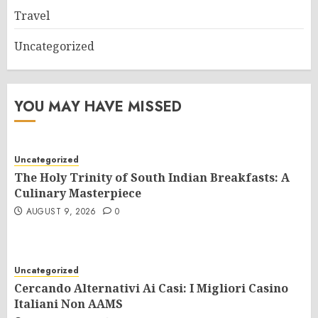
Travel
Uncategorized
YOU MAY HAVE MISSED
Uncategorized
The Holy Trinity of South Indian Breakfasts: A
Culinary Masterpiece
AUGUST 9, 2026
0
Uncategorized
Cercando Alternativi Ai Casi: I Migliori Casino
Italiani Non AAMS