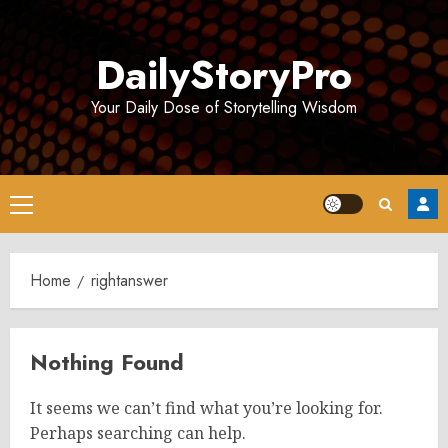
Skip
to
DailyStoryPro
content
Your Daily Dose of Storytelling Wisdom
Primary
Menu
Home
rightanswer
Nothing Found
It seems we can’t find what you’re looking for.
Perhaps searching can help.