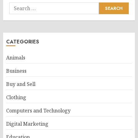
Search
for:
CATEGORIES
Animals
Business
Buy and Sell
Clothing
Computers and Technology
Digital Marketing
Education