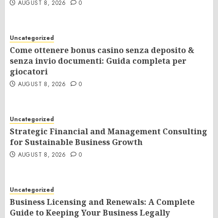
AUGUST 8, 2026
0
Uncategorized
Come ottenere bonus casino senza deposito &
senza invio documenti: Guida completa per
giocatori
AUGUST 8, 2026
0
Uncategorized
Strategic Financial and Management Consulting
for Sustainable Business Growth
AUGUST 8, 2026
0
Uncategorized
Business Licensing and Renewals: A Complete
Guide to Keeping Your Business Legally