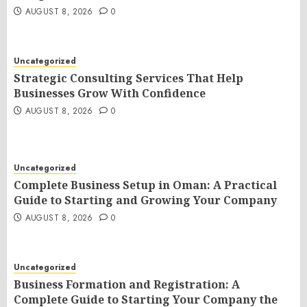
AUGUST 8, 2026
0
Uncategorized
Strategic Consulting Services That Help
Businesses Grow With Confidence
AUGUST 8, 2026
0
Uncategorized
Complete Business Setup in Oman: A Practical
Guide to Starting and Growing Your Company
AUGUST 8, 2026
0
Uncategorized
Business Formation and Registration: A
Complete Guide to Starting Your Company the