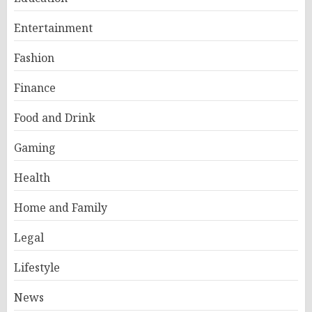
Entertainment
Fashion
Finance
Food and Drink
Gaming
Health
Home and Family
Legal
Lifestyle
News