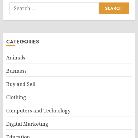
Search
for:
CATEGORIES
Animals
Business
Buy and Sell
Clothing
Computers and Technology
Digital Marketing
Education