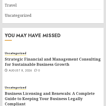
Travel
Uncategorized
YOU MAY HAVE MISSED
Uncategorized
Strategic Financial and Management Consulting
for Sustainable Business Growth
AUGUST 8, 2026
0
Uncategorized
Business Licensing and Renewals: A Complete
Guide to Keeping Your Business Legally
Compliant