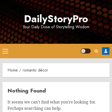
Skip
to
DailyStoryPro
content
Your Daily Dose of Storytelling Wisdom
Primary
Menu
Home
romantic décor
Nothing Found
It seems we can’t find what you’re looking for.
Perhaps searching can help.