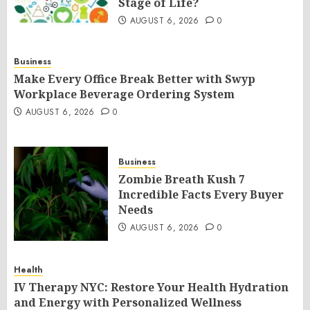
Stage of Life?
AUGUST 6, 2026
0
Business
Make Every Office Break Better with Swyp
Workplace Beverage Ordering System
AUGUST 6, 2026
0
Business
Zombie Breath Kush 7
Incredible Facts Every Buyer
Needs
AUGUST 6, 2026
0
Health
IV Therapy NYC: Restore Your Health Hydration
and Energy with Personalized Wellness