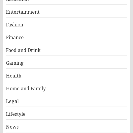
Entertainment
Fashion
Finance
Food and Drink
Gaming
Health
Home and Family
Legal
Lifestyle
News