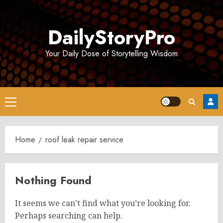
Skip
to
DailyStoryPro
content
Your Daily Dose of Storytelling Wisdom
Primary
Menu
Home
roof leak repair service
Nothing Found
It seems we can’t find what you’re looking for.
Perhaps searching can help.