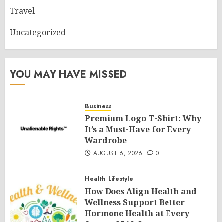
Travel
Uncategorized
YOU MAY HAVE MISSED
Business
Premium Logo T-Shirt: Why
It’s a Must-Have for Every
Wardrobe
AUGUST 6, 2026
0
Health
Lifestyle
How Does Align Health and
Wellness Support Better
Hormone Health at Every