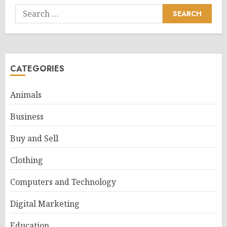
Search
for:
CATEGORIES
Animals
Business
Buy and Sell
Clothing
Computers and Technology
Digital Marketing
Education