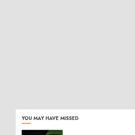
YOU MAY HAVE MISSED