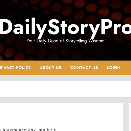
DailyStoryPr
Your Daily Dose of Storytelling Wisdom
RIVACY POLICY
ABOUT US
CONTACT US
LOGIN
erhaps searching can help.