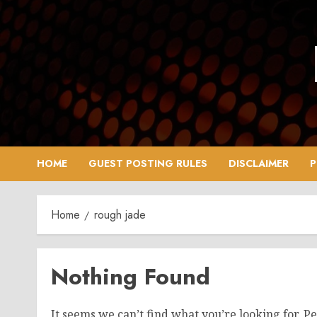
Skip
to
content
HOME
GUEST POSTING RULES
DISCLAIMER
P
Home
rough jade
Nothing Found
It seems we can’t find what you’re looking for. P