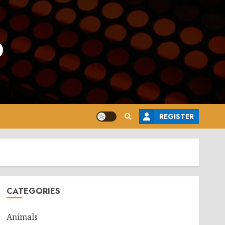
o
REGISTER
CATEGORIES
Animals