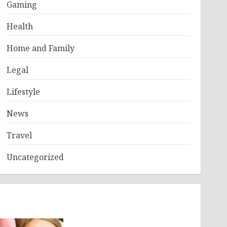
Gaming
Health
Home and Family
Legal
Lifestyle
News
Travel
Uncategorized