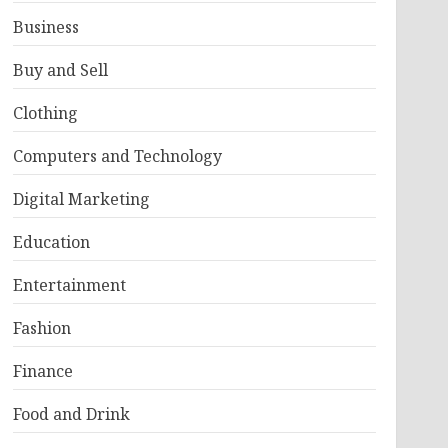
Business
Buy and Sell
Clothing
Computers and Technology
Digital Marketing
Education
Entertainment
Fashion
Finance
Food and Drink