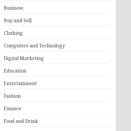
Business
Buy and Sell
Clothing
Computers and Technology
Digital Marketing
Education
Entertainment
Fashion
Finance
Food and Drink