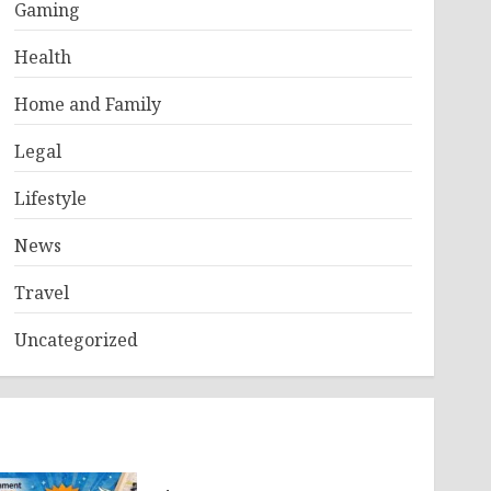
Gaming
Health
Home and Family
Legal
Lifestyle
News
Travel
Uncategorized