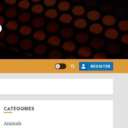
o
REGISTER
CATEGORIES
Animals