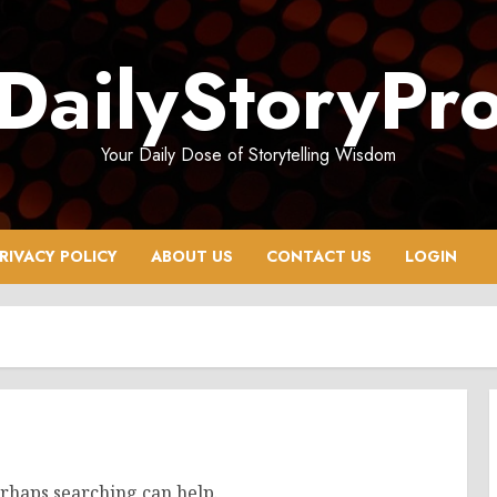
DailyStoryPr
Your Daily Dose of Storytelling Wisdom
RIVACY POLICY
ABOUT US
CONTACT US
LOGIN
erhaps searching can help.