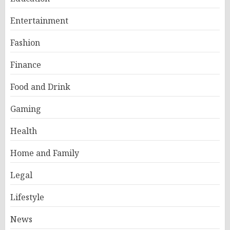
Entertainment
Fashion
Finance
Food and Drink
Gaming
Health
Home and Family
Legal
Lifestyle
News