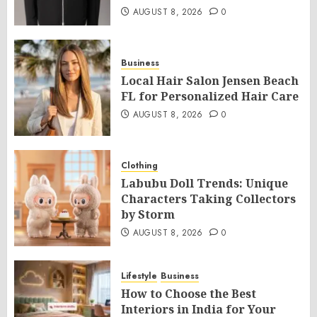
AUGUST 8, 2026
0
Business
Local Hair Salon Jensen Beach
FL for Personalized Hair Care
AUGUST 8, 2026
0
Clothing
Labubu Doll Trends: Unique
Characters Taking Collectors
by Storm
AUGUST 8, 2026
0
Lifestyle
Business
How to Choose the Best
Interiors in India for Your