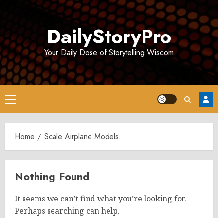
Skip
to
DailyStoryPro
content
Your Daily Dose of Storytelling Wisdom
Primary
Menu
Home
Scale Airplane Models
Nothing Found
It seems we can’t find what you’re looking for.
Perhaps searching can help.