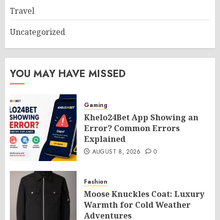
Travel
Uncategorized
YOU MAY HAVE MISSED
Gaming
Khelo24Bet App Showing an
Error? Common Errors
Explained
AUGUST 8, 2026
0
Fashion
Moose Knuckles Coat: Luxury
Warmth for Cold Weather
Adventures