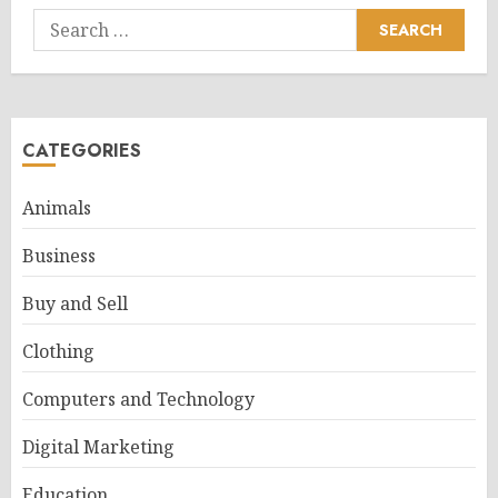
Search
for:
CATEGORIES
Animals
Business
Buy and Sell
Clothing
Computers and Technology
Digital Marketing
Education