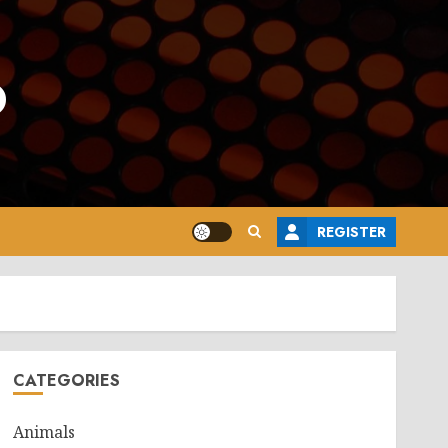
o
REGISTER
CATEGORIES
Animals