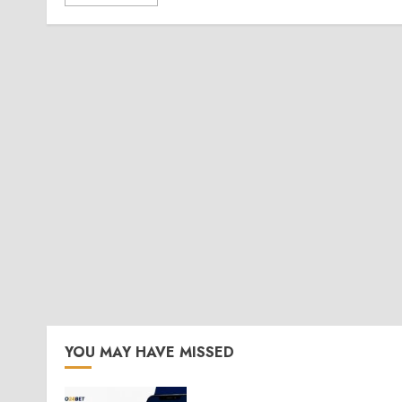
YOU MAY HAVE MISSED