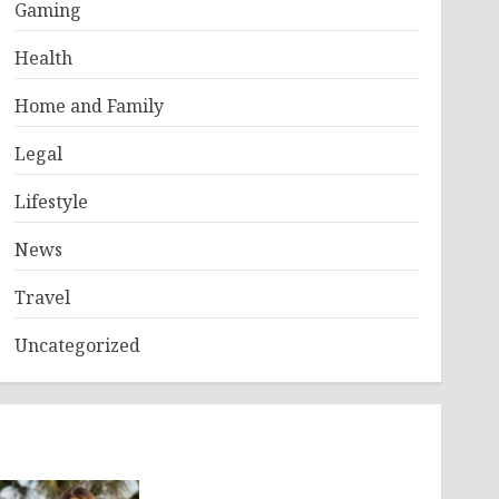
Gaming
Health
Home and Family
Legal
Lifestyle
News
Travel
Uncategorized