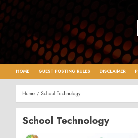
Skip
to
content
HOME
GUEST POSTING RULES
DISCLAIMER
P
Home
School Technology
School Technology