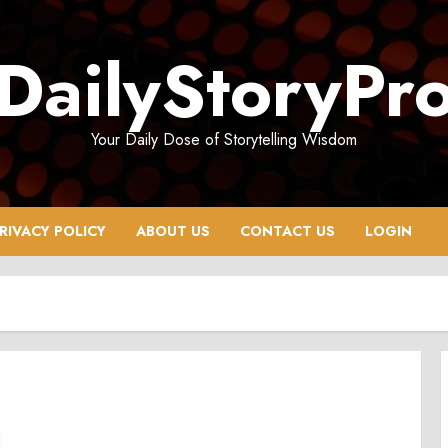
DailyStoryPr
Your Daily Dose of Storytelling Wisdom
RIVACY POLICY
ABOUT US
CONTACT US
LOGIN