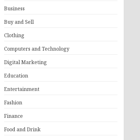
Business
Buy and Sell
Clothing
Computers and Technology
Digital Marketing
Education
Entertainment
Fashion
Finance
Food and Drink