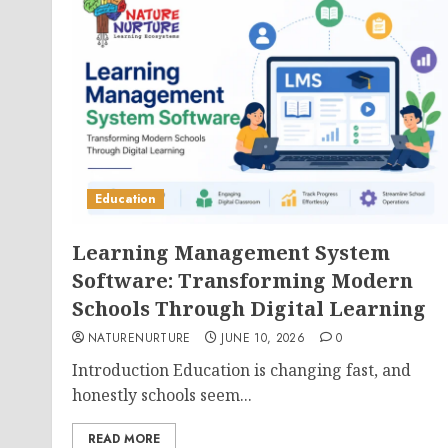
Education
Learning Management System
Software: Transforming Modern
Schools Through Digital Learning
NATURENURTURE
JUNE 10, 2026
0
Introduction Education is changing fast, and
honestly schools seem...
READ MORE