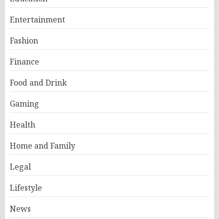
Entertainment
Fashion
Finance
Food and Drink
Gaming
Health
Home and Family
Legal
Lifestyle
News