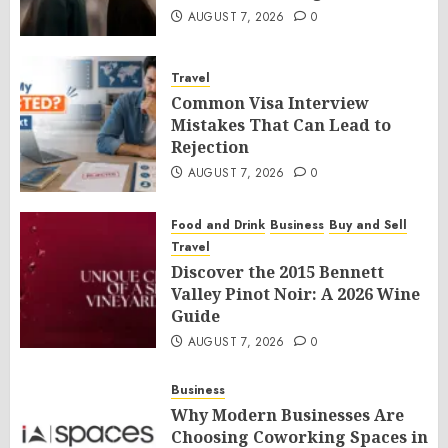
AUGUST 7, 2026
0
Travel
Common Visa Interview
Mistakes That Can Lead to
Rejection
AUGUST 7, 2026
0
Food and Drink
Business
Buy and Sell
Travel
Discover the 2015 Bennett
Valley Pinot Noir: A 2026 Wine
Guide
AUGUST 7, 2026
0
Business
Why Modern Businesses Are
Choosing Coworking Spaces in