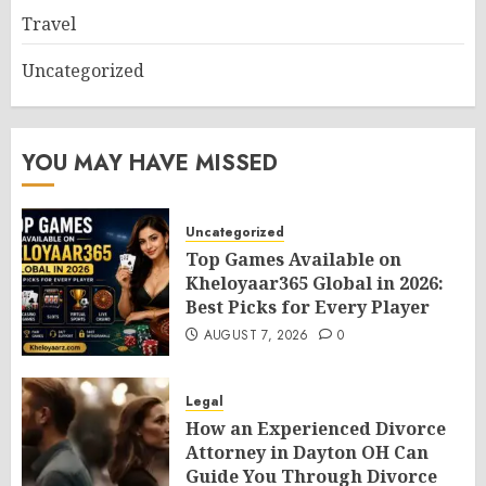
Travel
Uncategorized
YOU MAY HAVE MISSED
Uncategorized
Top Games Available on
Kheloyaar365 Global in 2026:
Best Picks for Every Player
AUGUST 7, 2026
0
Legal
How an Experienced Divorce
Attorney in Dayton OH Can
Guide You Through Divorce