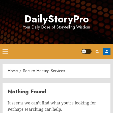
Skip
to
DailyStoryPro
content
Your Daily Dose of Storytelling Wisdom
Primary
Menu
Home
Secure Hosting Services
Nothing Found
It seems we can’t find what you’re looking for.
Perhaps searching can help.