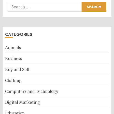
Search
for:
CATEGORIES
Animals
Business
Buy and Sell
Clothing
Computers and Technology
Digital Marketing
Education