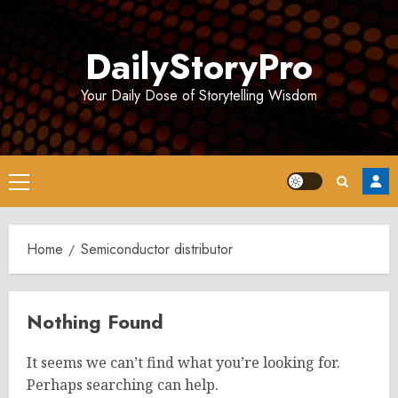
Skip
to
DailyStoryPro
content
Your Daily Dose of Storytelling Wisdom
Primary
Menu
Home
Semiconductor distributor
Nothing Found
It seems we can’t find what you’re looking for.
Perhaps searching can help.