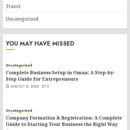
Travel
Uncategorized
YOU MAY HAVE MISSED
Uncategorized
Complete Business Setup in Oman: A Step-by-
Step Guide for Entrepreneurs
AUGUST 8, 2026
0
Uncategorized
Company Formation & Registration: A Complete
Guide to Starting Your Business the Right Way