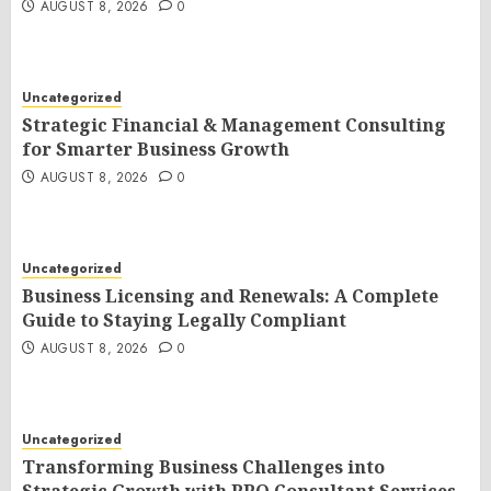
AUGUST 8, 2026
0
Uncategorized
Strategic Financial & Management Consulting
for Smarter Business Growth
AUGUST 8, 2026
0
Uncategorized
Business Licensing and Renewals: A Complete
Guide to Staying Legally Compliant
AUGUST 8, 2026
0
Uncategorized
Transforming Business Challenges into