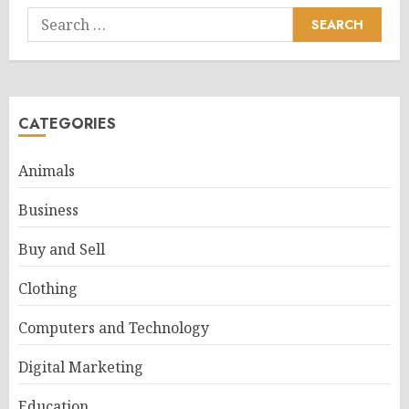
Search
for:
CATEGORIES
Animals
Business
Buy and Sell
Clothing
Computers and Technology
Digital Marketing
Education