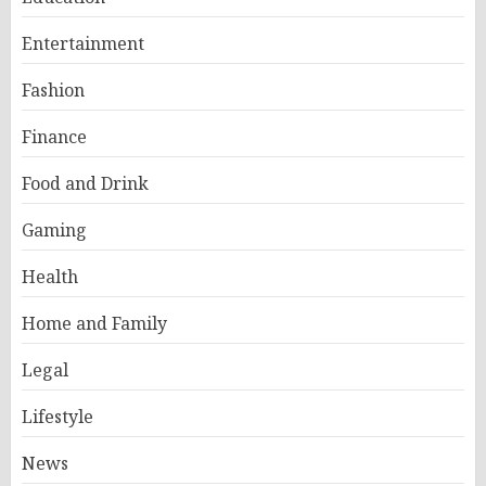
Entertainment
Fashion
Finance
Food and Drink
Gaming
Health
Home and Family
Legal
Lifestyle
News