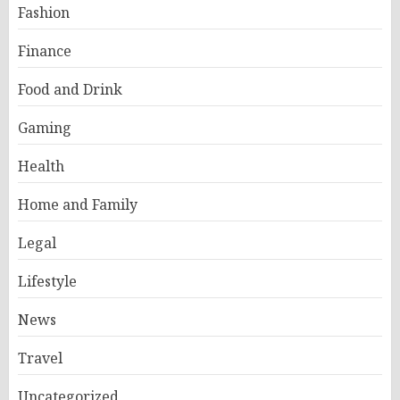
Fashion
Finance
Food and Drink
Gaming
Health
Home and Family
Legal
Lifestyle
News
Travel
Uncategorized