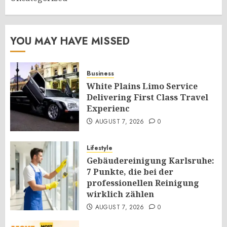
YOU MAY HAVE MISSED
Business
White Plains Limo Service
Delivering First Class Travel
Experienc
AUGUST 7, 2026
0
Lifestyle
Gebäudereinigung Karlsruhe:
7 Punkte, die bei der
professionellen Reinigung
wirklich zählen
AUGUST 7, 2026
0