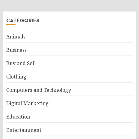
CATEGORIES
Animals
Business
Buy and Sell
Clothing
Computers and Technology
Digital Marketing
Education
Entertainment