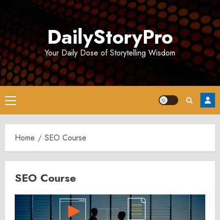
Skip
to
DailyStoryPro
content
Your Daily Dose of Storytelling Wisdom
Primary
Menu
Home
SEO Course
SEO Course