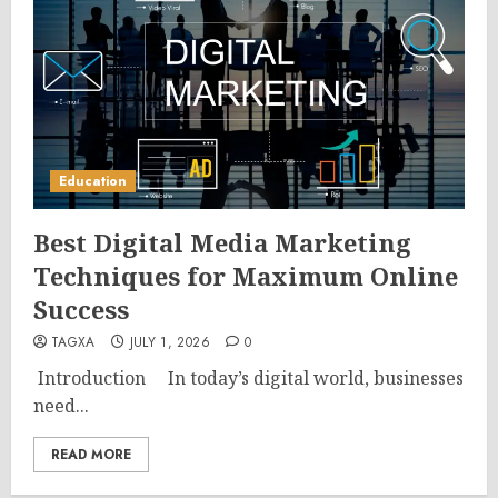
Education
Best Digital Media Marketing
Techniques for Maximum Online
Success
TAGXA
JULY 1, 2026
0
Introduction In today’s digital world, businesses
need...
READ MORE