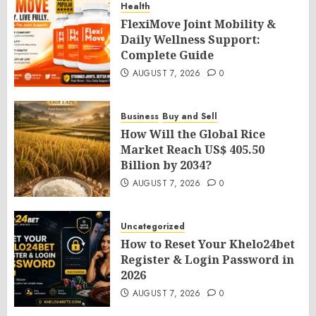
Health
FlexiMove Joint Mobility &
Daily Wellness Support:
Complete Guide
AUGUST 7, 2026
0
Business
Buy and Sell
How Will the Global Rice
Market Reach US$ 405.50
Billion by 2034?
AUGUST 7, 2026
0
Uncategorized
How to Reset Your Khelo24bet
Register & Login Password in
2026
AUGUST 7, 2026
0