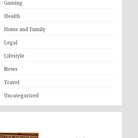
Gaming
Health
Home and Family
Legal
Lifestyle
News
Travel
Uncategorized