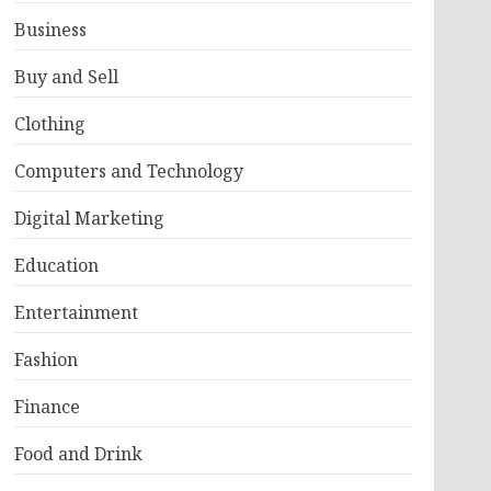
Business
Buy and Sell
Clothing
Computers and Technology
Digital Marketing
Education
Entertainment
Fashion
Finance
Food and Drink