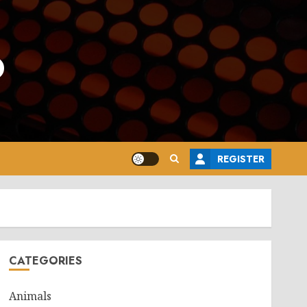
o
REGISTER
CATEGORIES
Animals