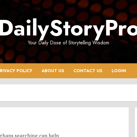
DailyStoryPr
Your Daily Dose of Storytelling Wisdom
RIVACY POLICY
ABOUT US
CONTACT US
LOGIN
erhaps searching can help.