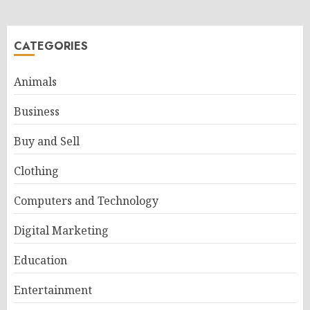
CATEGORIES
Animals
Business
Buy and Sell
Clothing
Computers and Technology
Digital Marketing
Education
Entertainment