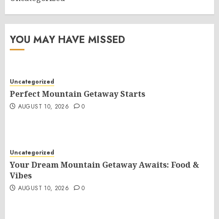
YOU MAY HAVE MISSED
Uncategorized
Perfect Mountain Getaway Starts
AUGUST 10, 2026
0
Uncategorized
Your Dream Mountain Getaway Awaits: Food &
Vibes
AUGUST 10, 2026
0