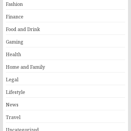
Fashion
Finance
Food and Drink
Gaming
Health
Home and Family
Legal
Lifestyle
News
Travel
Uncategorized