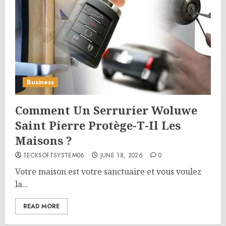
Business
Comment Un Serrurier Woluwe
Saint Pierre Protège-T-Il Les
Maisons ?
TECKSOFTSYSTEM06
JUNE 18, 2026
0
Votre maison est votre sanctuaire et vous voulez
la...
READ MORE