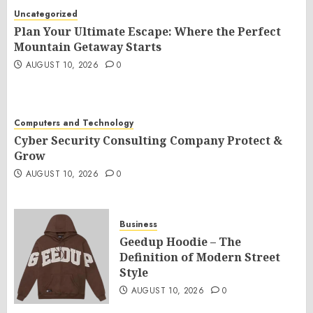
Uncategorized
Plan Your Ultimate Escape: Where the Perfect
Mountain Getaway Starts
AUGUST 10, 2026
0
Computers and Technology
Cyber Security Consulting Company Protect &
Grow
AUGUST 10, 2026
0
Business
Geedup Hoodie – The
Definition of Modern Street
Style
AUGUST 10, 2026
0