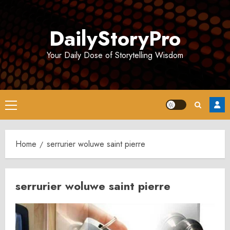
Skip
to
DailyStoryPro
content
Your Daily Dose of Storytelling Wisdom
Primary
Menu
Home
serrurier woluwe saint pierre
serrurier woluwe saint pierre