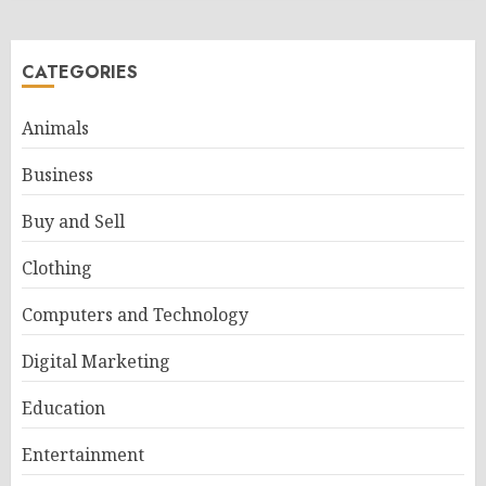
CATEGORIES
Animals
Business
Buy and Sell
Clothing
Computers and Technology
Digital Marketing
Education
Entertainment