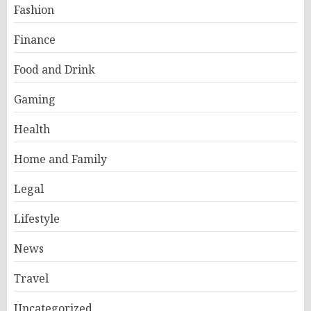
Fashion
Finance
Food and Drink
Gaming
Health
Home and Family
Legal
Lifestyle
News
Travel
Uncategorized