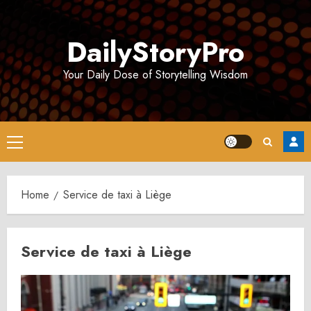
Skip
to
DailyStoryPro
content
Your Daily Dose of Storytelling Wisdom
Primary
Menu
Home
Service de taxi à Liège
Service de taxi à Liège