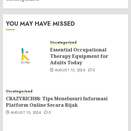
YOU MAY HAVE MISSED
Uncategorized
Essential Occupational
Therapy Equipment for
Adults Today
AUGUST 10, 2026
0
Uncategorized
CRAZYRICH88: Tips Menelusuri Informasi
Platform Online Secara Bijak
AUGUST 10, 2026
0