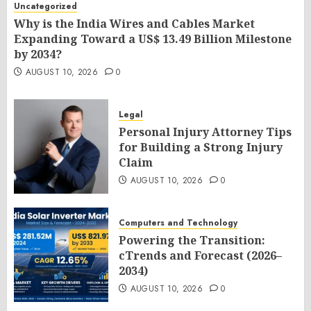
Uncategorized
Why is the India Wires and Cables Market
Expanding Toward a US$ 13.49 Billion Milestone
by 2034?
AUGUST 10, 2026
0
Legal
Personal Injury Attorney Tips
for Building a Strong Injury
Claim
AUGUST 10, 2026
0
Computers and Technology
Powering the Transition:
cTrends and Forecast (2026–
2034)
AUGUST 10, 2026
0