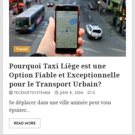
Travel
Pourquoi Taxi Liège est une
Option Fiable et Exceptionnelle
pour le Transport Urbain?
TECKSOFTSYSTEM06
JUNE 8, 2026
0
Se déplacer dans une ville animée peut vous
épuiser...
READ MORE