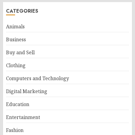
CATEGORIES
Animals
Business
Buy and Sell
Clothing
Computers and Technology
Digital Marketing
Education
Entertainment
Fashion