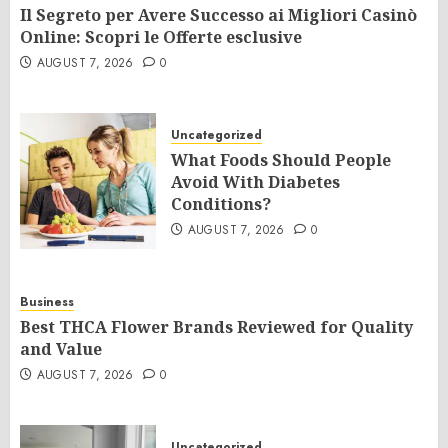
Il Segreto per Avere Successo ai Migliori Casinò
Online: Scopri le Offerte esclusive
AUGUST 7, 2026
0
Uncategorized
What Foods Should People
Avoid With Diabetes
Conditions?
AUGUST 7, 2026
0
Business
Best THCA Flower Brands Reviewed for Quality
and Value
AUGUST 7, 2026
0
Uncategorized