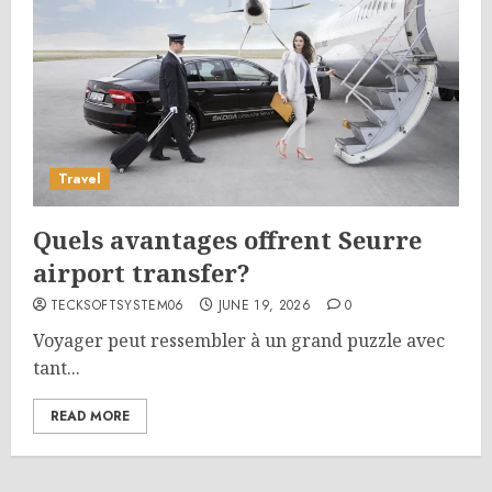
Travel
Quels avantages offrent Seurre
airport transfer?
TECKSOFTSYSTEM06
JUNE 19, 2026
0
Voyager peut ressembler à un grand puzzle avec
tant...
READ MORE