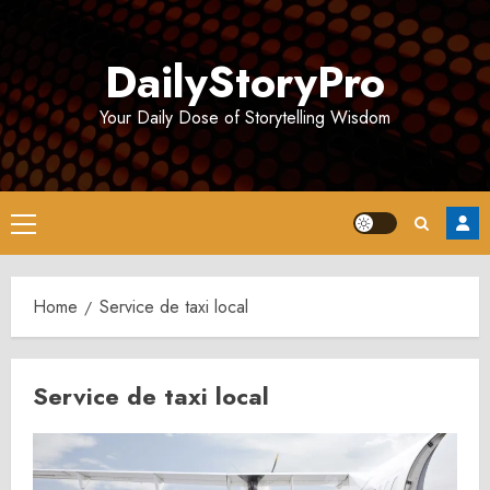
Skip
to
DailyStoryPro
content
Your Daily Dose of Storytelling Wisdom
Primary
Menu
Home
Service de taxi local
Service de taxi local