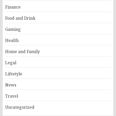
Finance
Food and Drink
Gaming
Health
Home and Family
Legal
Lifestyle
News
Travel
Uncategorized