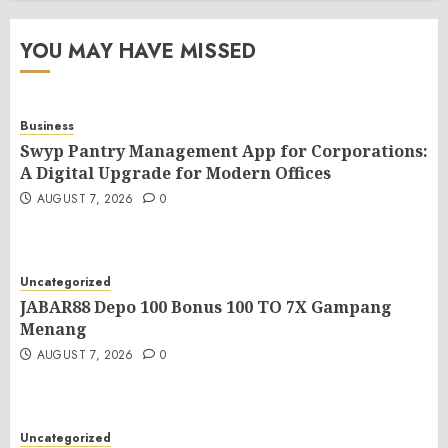
YOU MAY HAVE MISSED
Business
Swyp Pantry Management App for Corporations:
A Digital Upgrade for Modern Offices
AUGUST 7, 2026
0
Uncategorized
JABAR88 Depo 100 Bonus 100 TO 7X Gampang
Menang
AUGUST 7, 2026
0
Uncategorized