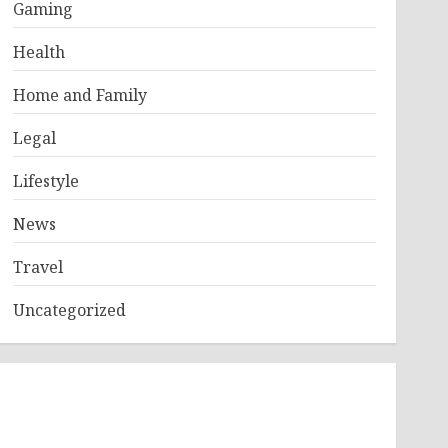
Gaming
Health
Home and Family
Legal
Lifestyle
News
Travel
Uncategorized