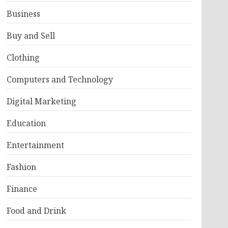
Business
Buy and Sell
Clothing
Computers and Technology
Digital Marketing
Education
Entertainment
Fashion
Finance
Food and Drink