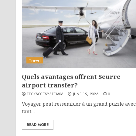
Travel
Quels avantages offrent Seurre
airport transfer?
TECKSOFTSYSTEM06
JUNE 19, 2026
0
Voyager peut ressembler à un grand puzzle avec
tant...
READ MORE