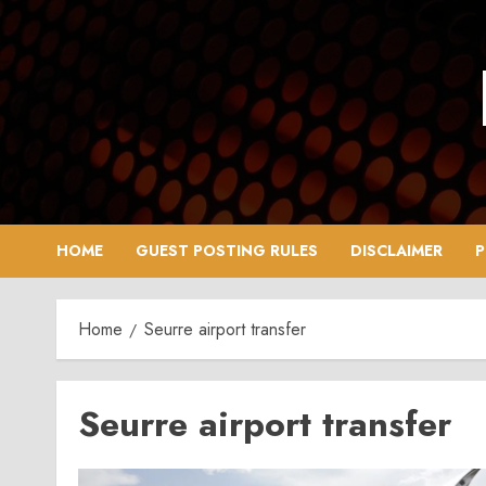
Skip
to
content
HOME
GUEST POSTING RULES
DISCLAIMER
P
Home
Seurre airport transfer
Seurre airport transfer