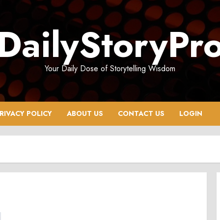
DailyStoryPr
Your Daily Dose of Storytelling Wisdom
RIVACY POLICY
ABOUT US
CONTACT US
LOGIN