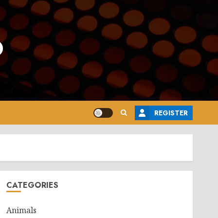
o
REGISTER
CATEGORIES
Animals