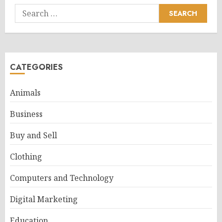
Search
for:
CATEGORIES
Animals
Business
Buy and Sell
Clothing
Computers and Technology
Digital Marketing
Education