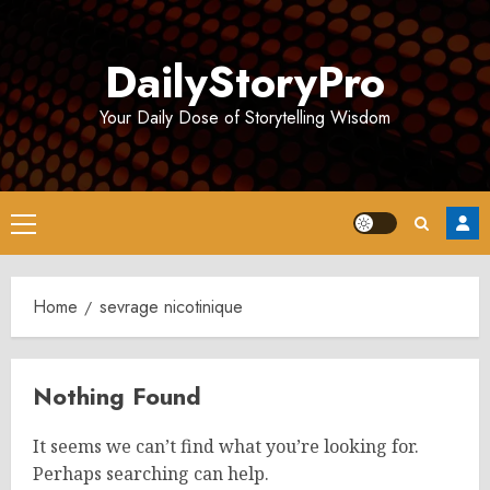
Skip
to
DailyStoryPro
content
Your Daily Dose of Storytelling Wisdom
Primary
Menu
Home
sevrage nicotinique
Nothing Found
It seems we can’t find what you’re looking for.
Perhaps searching can help.