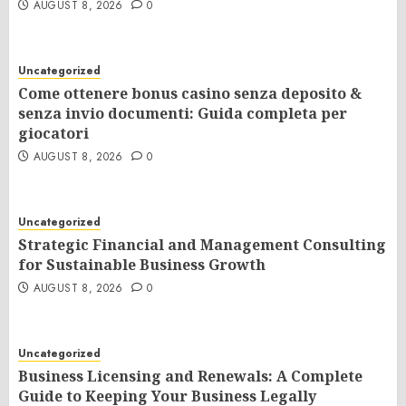
AUGUST 8, 2026
0
Uncategorized
Come ottenere bonus casino senza deposito &
senza invio documenti: Guida completa per
giocatori
AUGUST 8, 2026
0
Uncategorized
Strategic Financial and Management Consulting
for Sustainable Business Growth
AUGUST 8, 2026
0
Uncategorized
Business Licensing and Renewals: A Complete
Guide to Keeping Your Business Legally