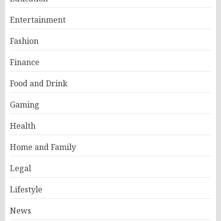
Entertainment
Fashion
Finance
Food and Drink
Gaming
Health
Home and Family
Legal
Lifestyle
News