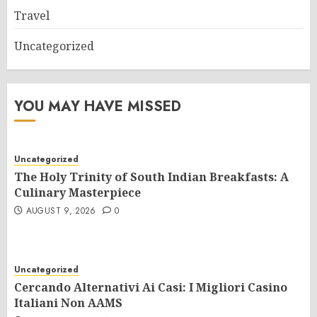
Travel
Uncategorized
YOU MAY HAVE MISSED
Uncategorized
The Holy Trinity of South Indian Breakfasts: A
Culinary Masterpiece
AUGUST 9, 2026
0
Uncategorized
Cercando Alternativi Ai Casi: I Migliori Casino
Italiani Non AAMS