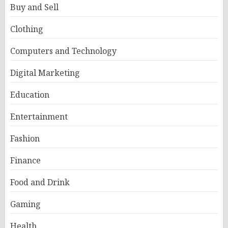
Buy and Sell
Clothing
Computers and Technology
Digital Marketing
Education
Entertainment
Fashion
Finance
Food and Drink
Gaming
Health