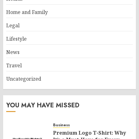
Home and Family
Legal
Lifestyle
News
Travel
Uncategorized
YOU MAY HAVE MISSED
Business
Premium Logo T-Shirt: Why