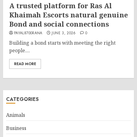
A trusted platform for Ras Al
Khaimah Escorts natural genuine
Bond and social connections
PAYAL8700RANA
JUNE 3, 2026
0
Building a bond starts with meeting the right
people....
READ MORE
CATEGORIES
Animals
Business