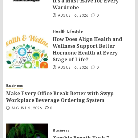
It’s a Must-Have for Every
Wardrobe
AUGUST 6, 2026
0
Health
Lifestyle
How Does Align Health and
Wellness Support Better
Hormone Health at Every
Stage of Life?
AUGUST 6, 2026
0
Business
Make Every Office Break Better with Swyp
Workplace Beverage Ordering System
AUGUST 6, 2026
0
Business