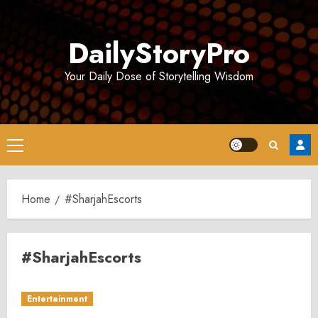
Skip
to
DailyStoryPro
content
Your Daily Dose of Storytelling Wisdom
Primary
Menu
Home
#SharjahEscorts
#SharjahEscorts
Entertainment