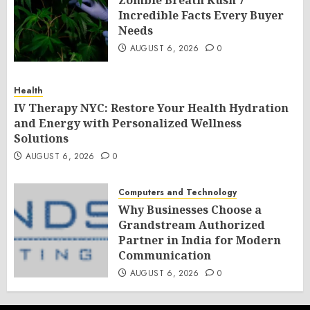
Zombie Breath Kush 7
Incredible Facts Every Buyer
Needs
AUGUST 6, 2026
0
Health
IV Therapy NYC: Restore Your Health Hydration
and Energy with Personalized Wellness
Solutions
AUGUST 6, 2026
0
Computers and Technology
Why Businesses Choose a
Grandstream Authorized
Partner in India for Modern
Communication
AUGUST 6, 2026
0