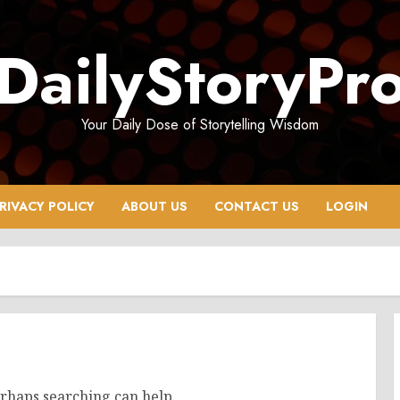
DailyStoryPr
Your Daily Dose of Storytelling Wisdom
RIVACY POLICY
ABOUT US
CONTACT US
LOGIN
erhaps searching can help.