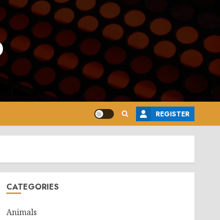
o
REGISTER
CATEGORIES
Animals