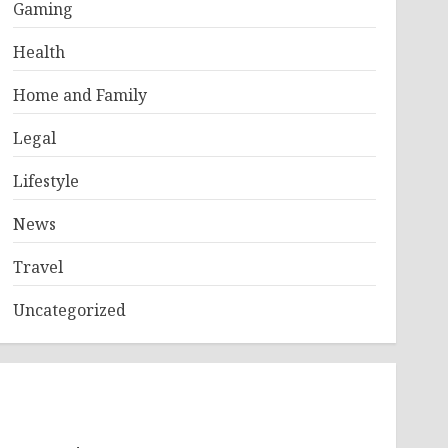
Gaming
Health
Home and Family
Legal
Lifestyle
News
Travel
Uncategorized