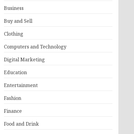
Business
Buy and Sell
Clothing
Computers and Technology
Digital Marketing
Education
Entertainment
Fashion
Finance
Food and Drink