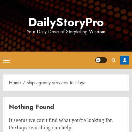
Skip
to
DailyStoryPro
content
Your Daily Dose of Storytelling Wisdom
Primary
Menu
Home
ship agency services to Libya
Nothing Found
It seems we can’t find what you’re looking for.
Perhaps searching can help.