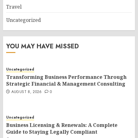
Travel
Uncategorized
YOU MAY HAVE MISSED
Uncategorized
Transforming Business Performance Through
Strategic Financial & Management Consulting
AUGUST 8, 2026
0
Uncategorized
Business Licensing & Renewals: A Complete
Guide to Staying Legally Compliant