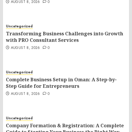
AUGUST 8, 2026
0
Uncategorized
Transforming Business Challenges into Growth
with PRO Consultant Services
AUGUST 8, 2026
0
Uncategorized
Complete Business Setup in Oman: A Step-by-
Step Guide for Entrepreneurs
AUGUST 8, 2026
0
Uncategorized
Company Formation & Registration: A Complete