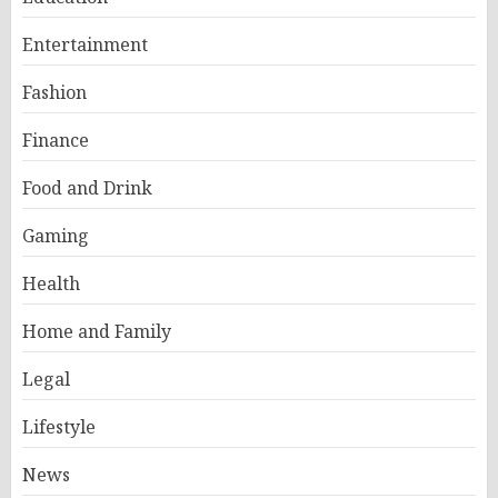
Entertainment
Fashion
Finance
Food and Drink
Gaming
Health
Home and Family
Legal
Lifestyle
News