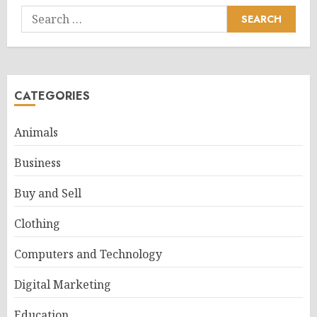
Search
for:
CATEGORIES
Animals
Business
Buy and Sell
Clothing
Computers and Technology
Digital Marketing
Education