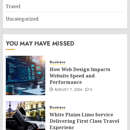
Travel
Uncategorized
YOU MAY HAVE MISSED
Business
How Web Design Impacts
Website Speed and
Performance
AUGUST 7, 2026
0
Business
White Plains Limo Service
Delivering First Class Travel
Experienc