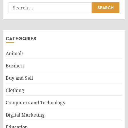
Search
for:
CATEGORIES
Animals
Business
Buy and Sell
Clothing
Computers and Technology
Digital Marketing
Education