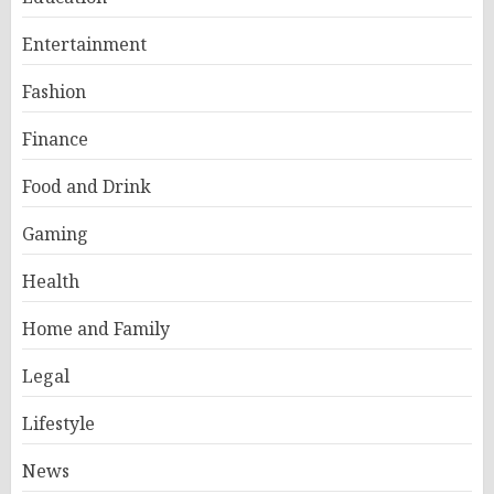
Entertainment
Fashion
Finance
Food and Drink
Gaming
Health
Home and Family
Legal
Lifestyle
News