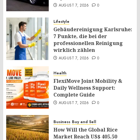
AUGUST 7, 2026
0
Lifestyle
Gebäudereinigung Karlsruhe:
7 Punkte, die bei der
professionellen Reinigung
wirklich zählen
AUGUST 7, 2026
0
Health
FlexiMove Joint Mobility &
Daily Wellness Support:
Complete Guide
AUGUST 7, 2026
0
Business
Buy and Sell
How Will the Global Rice
Market Reach US$ 405.50