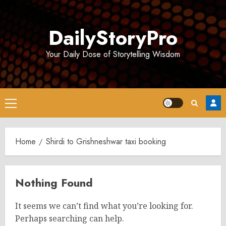
Skip
to
DailyStoryPro
content
Your Daily Dose of Storytelling Wisdom
Primary
Menu
Home
Shirdi to Grishneshwar taxi booking
Nothing Found
It seems we can’t find what you’re looking for.
Perhaps searching can help.