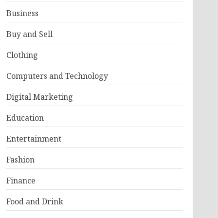
Business
Buy and Sell
Clothing
Computers and Technology
Digital Marketing
Education
Entertainment
Fashion
Finance
Food and Drink