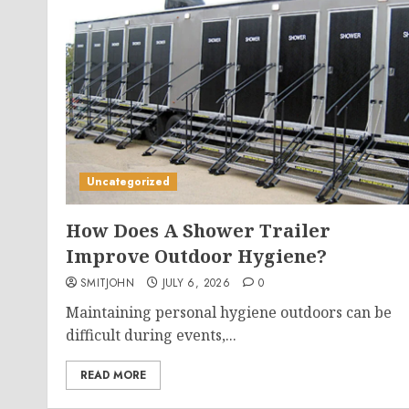
Uncategorized
How Does A Shower Trailer
Improve Outdoor Hygiene?
SMITJOHN
JULY 6, 2026
0
Maintaining personal hygiene outdoors can be
difficult during events,...
READ MORE