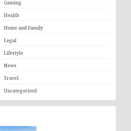
Gaming
Health
Home and Family
Legal
Lifestyle
News
Travel
Uncategorized