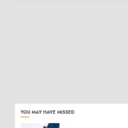
YOU MAY HAVE MISSED