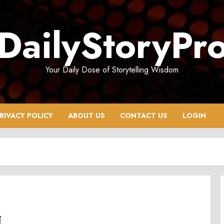
DailyStoryPr
Your Daily Dose of Storytelling Wisdom
RIVACY POLICY
ABOUT US
CONTACT US
LOGIN