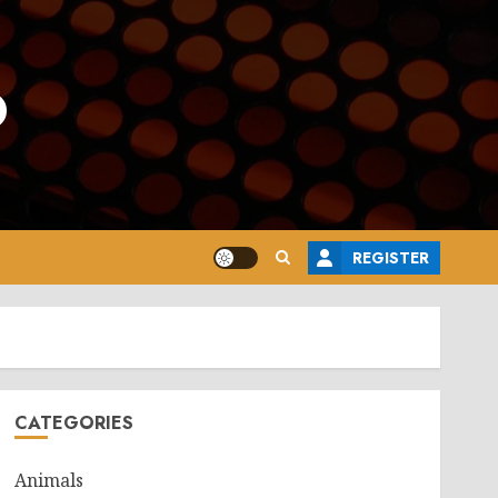
o
REGISTER
CATEGORIES
Animals