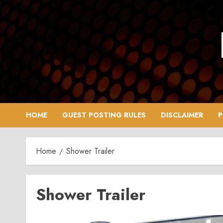
Skip
to
content
HOME
GUEST POSTING RULES
DISCLAIMER
P
Home
Shower Trailer
Shower Trailer