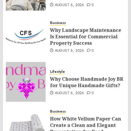
AUGUST 6, 2026
0
Business
Why Landscape Maintenance
Is Essential for Commercial
Property Success
AUGUST 6, 2026
0
Lifestyle
Why Choose Handmade Joy BR
for Unique Handmade Gifts?
AUGUST 6, 2026
0
Business
How White Vellum Paper Can
Create a Clean and Elegant