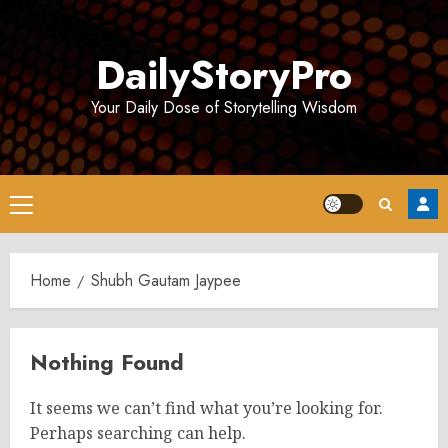
Skip
to
DailyStoryPro
content
Your Daily Dose of Storytelling Wisdom
Primary
Menu
Home
Shubh Gautam Jaypee
Nothing Found
It seems we can’t find what you’re looking for.
Perhaps searching can help.