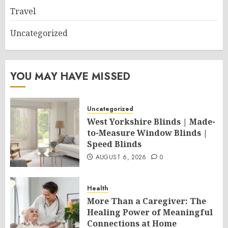
Travel
Uncategorized
YOU MAY HAVE MISSED
Uncategorized
West Yorkshire Blinds | Made-
to-Measure Window Blinds |
Speed Blinds
AUGUST 6, 2026
0
Health
More Than a Caregiver: The
Healing Power of Meaningful
Connections at Home