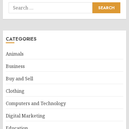
Search
for:
CATEGORIES
Animals
Business
Buy and Sell
Clothing
Computers and Technology
Digital Marketing
Education