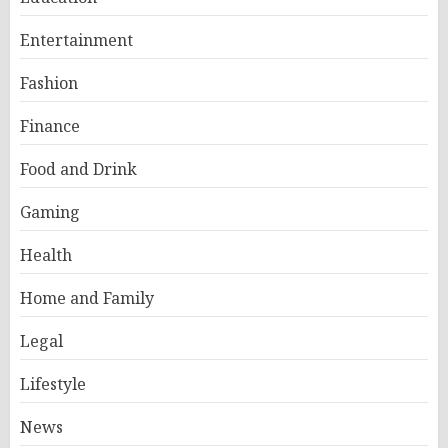
Entertainment
Fashion
Finance
Food and Drink
Gaming
Health
Home and Family
Legal
Lifestyle
News