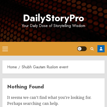
Skip
to
DailyStoryPro
content
Your Daily Dose of Storytelling Wisdom
Primary
Menu
Home
Shubh Gautam Ruslom event
Nothing Found
It seems we can’t find what you’re looking for.
Perhaps searching can help.