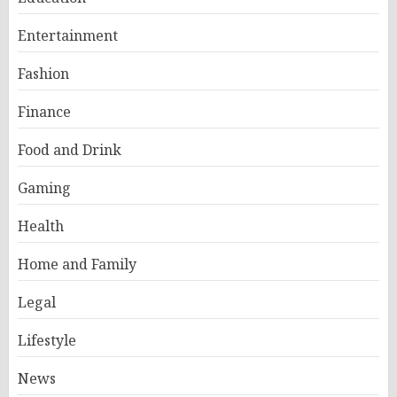
Entertainment
Fashion
Finance
Food and Drink
Gaming
Health
Home and Family
Legal
Lifestyle
News