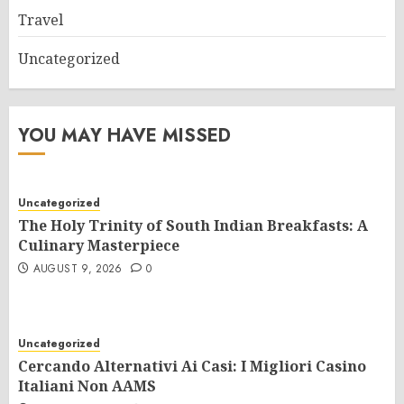
Travel
Uncategorized
YOU MAY HAVE MISSED
Uncategorized
The Holy Trinity of South Indian Breakfasts: A
Culinary Masterpiece
AUGUST 9, 2026
0
Uncategorized
Cercando Alternativi Ai Casi: I Migliori Casino
Italiani Non AAMS