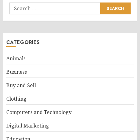
Search
for:
CATEGORIES
Animals
Business
Buy and Sell
Clothing
Computers and Technology
Digital Marketing
Education