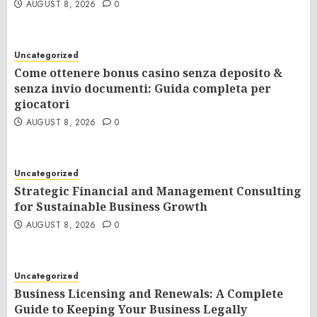
AUGUST 8, 2026
0
Uncategorized
Come ottenere bonus casino senza deposito &
senza invio documenti: Guida completa per
giocatori
AUGUST 8, 2026
0
Uncategorized
Strategic Financial and Management Consulting
for Sustainable Business Growth
AUGUST 8, 2026
0
Uncategorized
Business Licensing and Renewals: A Complete
Guide to Keeping Your Business Legally