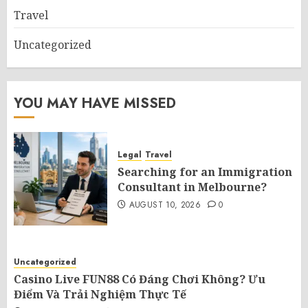
Travel
Uncategorized
YOU MAY HAVE MISSED
Legal
Travel
Searching for an Immigration
Consultant in Melbourne?
AUGUST 10, 2026
0
Uncategorized
Casino Live FUN88 Có Đáng Chơi Không? Ưu
Điểm Và Trải Nghiệm Thực Tế