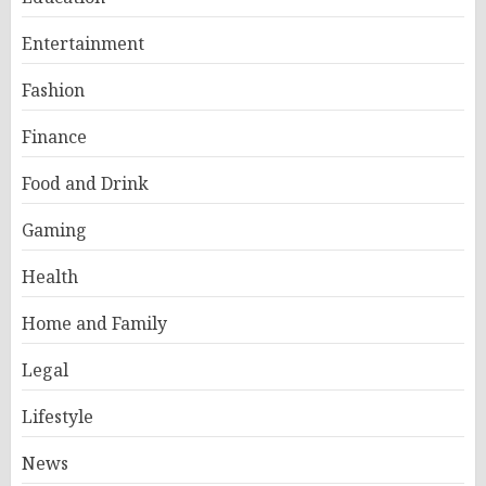
Entertainment
Fashion
Finance
Food and Drink
Gaming
Health
Home and Family
Legal
Lifestyle
News