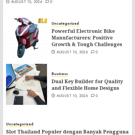
AUGUST 10, 2026
0
Uncategorized
Powerful Electronic Bike
Manufacturers: Positive
Growth & Tough Challenges
AUGUST 10, 2026
0
Business
Dual Key Builder for Quality
and Flexible Home Designs
AUGUST 10, 2026
0
Uncategorized
Slot Thailand Populer dengan Banyak Pengguna