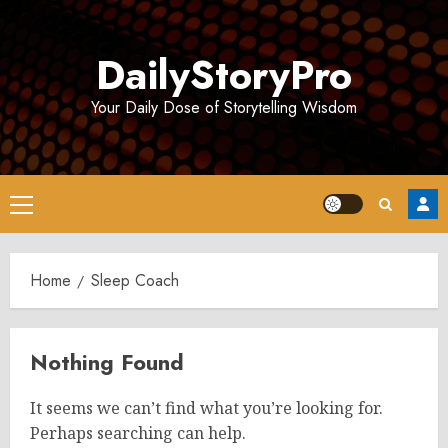
Skip
to
DailyStoryPro
content
Your Daily Dose of Storytelling Wisdom
Primary
Menu
Home
Sleep Coach
Nothing Found
It seems we can’t find what you’re looking for.
Perhaps searching can help.