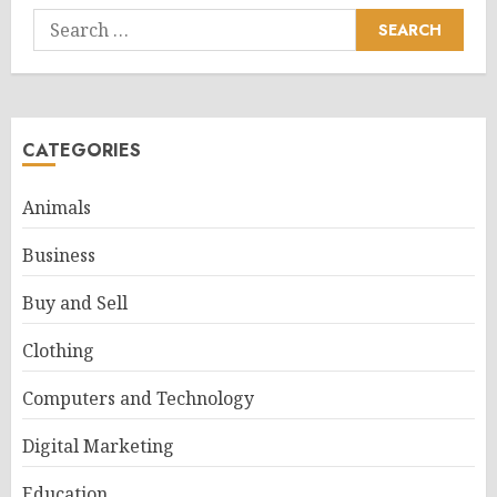
Search
for:
CATEGORIES
Animals
Business
Buy and Sell
Clothing
Computers and Technology
Digital Marketing
Education