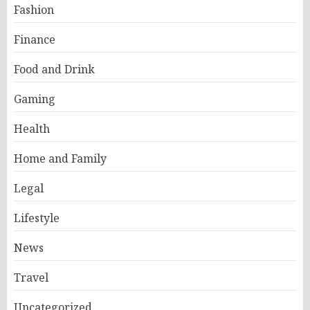
Fashion
Finance
Food and Drink
Gaming
Health
Home and Family
Legal
Lifestyle
News
Travel
Uncategorized