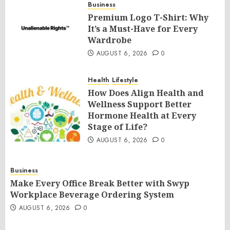
Business
Premium Logo T-Shirt: Why
It’s a Must-Have for Every
Wardrobe
AUGUST 6, 2026
0
Health
Lifestyle
How Does Align Health and
Wellness Support Better
Hormone Health at Every
Stage of Life?
AUGUST 6, 2026
0
Business
Make Every Office Break Better with Swyp
Workplace Beverage Ordering System
AUGUST 6, 2026
0