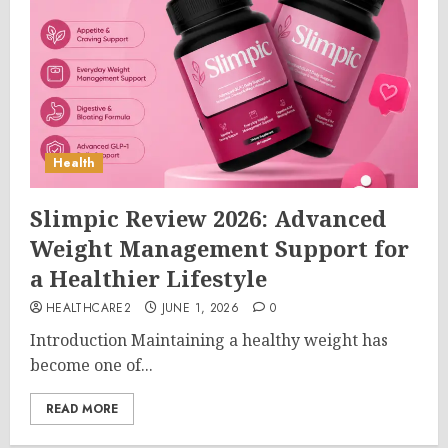
Health
Slimpic Review 2026: Advanced
Weight Management Support for
a Healthier Lifestyle
HEALTHCARE2
JUNE 1, 2026
0
Introduction Maintaining a healthy weight has
become one of...
READ MORE