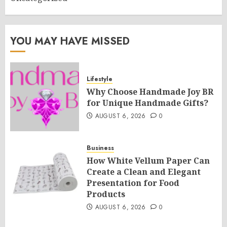
YOU MAY HAVE MISSED
Lifestyle
Why Choose Handmade Joy BR
for Unique Handmade Gifts?
AUGUST 6, 2026
0
Business
How White Vellum Paper Can
Create a Clean and Elegant
Presentation for Food
Products
AUGUST 6, 2026
0