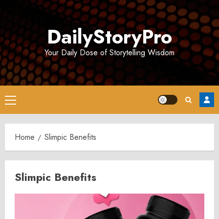
Skip
to
DailyStoryPro
content
Your Daily Dose of Storytelling Wisdom
Primary
Menu
Home
Slimpic Benefits
Slimpic Benefits