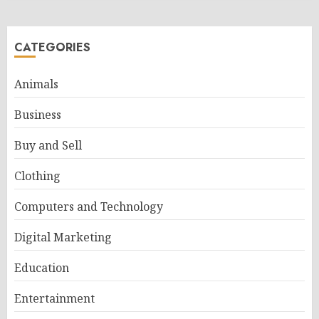
CATEGORIES
Animals
Business
Buy and Sell
Clothing
Computers and Technology
Digital Marketing
Education
Entertainment