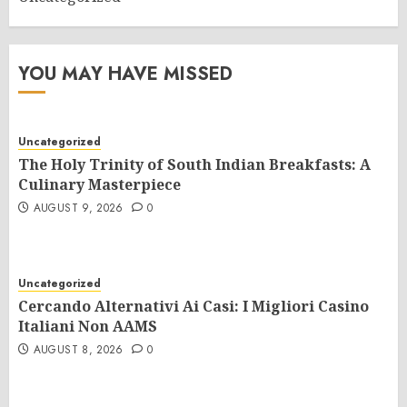
YOU MAY HAVE MISSED
Uncategorized
The Holy Trinity of South Indian Breakfasts: A
Culinary Masterpiece
AUGUST 9, 2026
0
Uncategorized
Cercando Alternativi Ai Casi: I Migliori Casino
Italiani Non AAMS
AUGUST 8, 2026
0