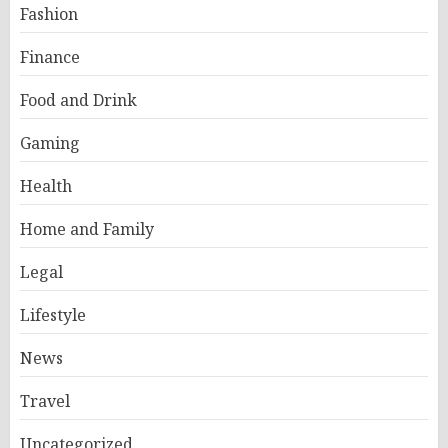
Fashion
Finance
Food and Drink
Gaming
Health
Home and Family
Legal
Lifestyle
News
Travel
Uncategorized