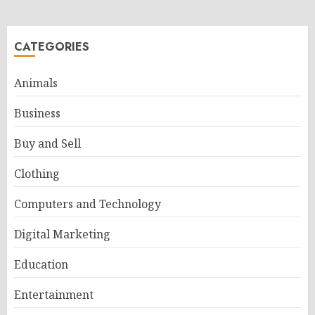
CATEGORIES
Animals
Business
Buy and Sell
Clothing
Computers and Technology
Digital Marketing
Education
Entertainment