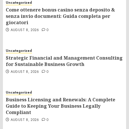
Uncategorized
Come ottenere bonus casino senza deposito &
senza invio documenti: Guida completa per
giocatori
AUGUST 8, 2026
0
Uncategorized
Strategic Financial and Management Consulting
for Sustainable Business Growth
AUGUST 8, 2026
0
Uncategorized
Business Licensing and Renewals: A Complete
Guide to Keeping Your Business Legally
Compliant
AUGUST 8, 2026
0