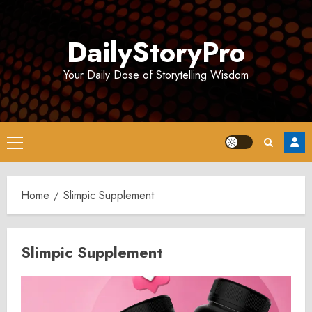
Skip
to
DailyStoryPro
content
Your Daily Dose of Storytelling Wisdom
Primary
Menu
Home
Slimpic Supplement
Slimpic Supplement