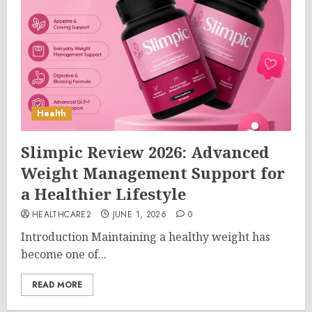
Health
Slimpic Review 2026: Advanced
Weight Management Support for
a Healthier Lifestyle
HEALTHCARE2
JUNE 1, 2026
0
Introduction Maintaining a healthy weight has
become one of...
READ MORE