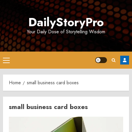
Skip
to
DailyStoryPro
content
Your Daily Dose of Storytelling Wisdom
Primary
Menu
Home
small business card boxes
small business card boxes