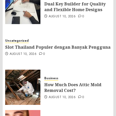
Dual Key Builder for Quality
and Flexible Home Designs
AUGUST 10, 2026
0
Uncategorized
Slot Thailand Populer dengan Banyak Pengguna
AUGUST 10, 2026
0
Business
How Much Does Attic Mold
Removal Cost?
AUGUST 10, 2026
0