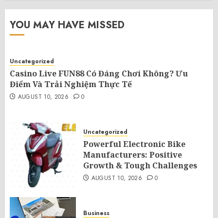
YOU MAY HAVE MISSED
Uncategorized
Casino Live FUN88 Có Đáng Chơi Không? Ưu
Điểm Và Trải Nghiệm Thực Tế
AUGUST 10, 2026
0
Uncategorized
Powerful Electronic Bike
Manufacturers: Positive
Growth & Tough Challenges
AUGUST 10, 2026
0
Business