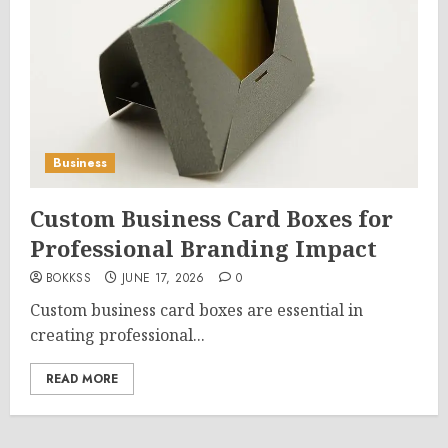
Business
Custom Business Card Boxes for
Professional Branding Impact
BOKKSS
JUNE 17, 2026
0
Custom business card boxes are essential in
creating professional...
READ MORE