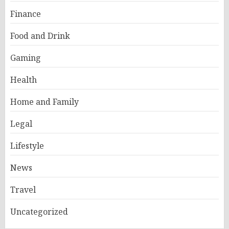
Finance
Food and Drink
Gaming
Health
Home and Family
Legal
Lifestyle
News
Travel
Uncategorized