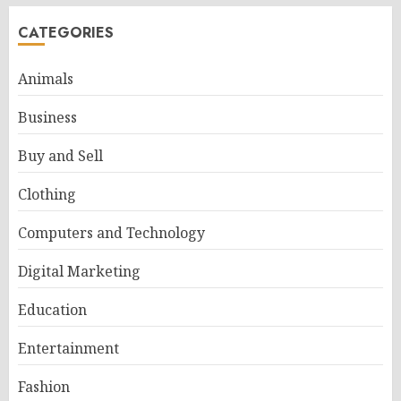
CATEGORIES
Animals
Business
Buy and Sell
Clothing
Computers and Technology
Digital Marketing
Education
Entertainment
Fashion