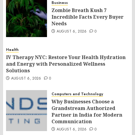
Business
Zombie Breath Kush 7
Incredible Facts Every Buyer
Needs
AUGUST 6, 2026
0
Health
IV Therapy NYC: Restore Your Health Hydration
and Energy with Personalized Wellness
Solutions
AUGUST 6, 2026
0
Computers and Technology
Why Businesses Choose a
Grandstream Authorized
Partner in India for Modern
Communication
AUGUST 6, 2026
0