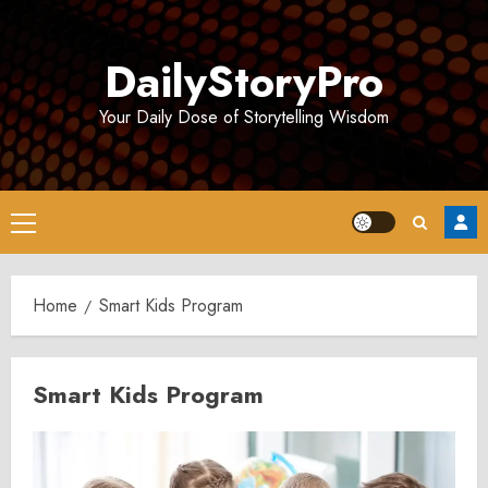
Skip
to
DailyStoryPro
content
Your Daily Dose of Storytelling Wisdom
Primary
Menu
Home
Smart Kids Program
Smart Kids Program