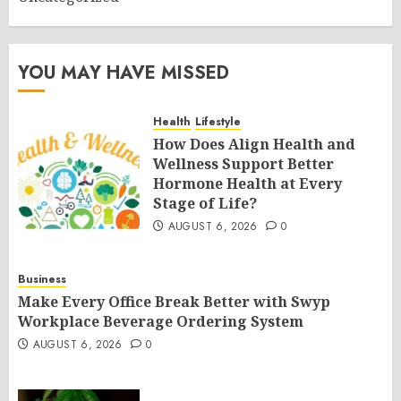
YOU MAY HAVE MISSED
Health
Lifestyle
How Does Align Health and
Wellness Support Better
Hormone Health at Every
Stage of Life?
AUGUST 6, 2026
0
Business
Make Every Office Break Better with Swyp
Workplace Beverage Ordering System
AUGUST 6, 2026
0