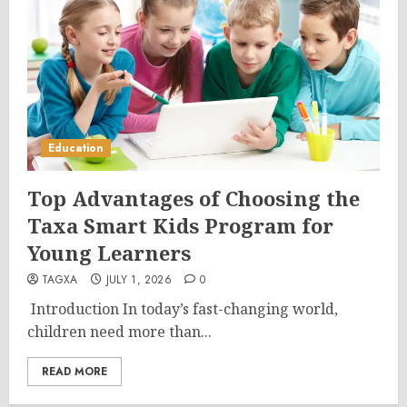
Education
Top Advantages of Choosing the
Taxa Smart Kids Program for
Young Learners
TAGXA
JULY 1, 2026
0
Introduction In today’s fast-changing world,
children need more than...
READ MORE