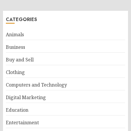
CATEGORIES
Animals
Business
Buy and Sell
Clothing
Computers and Technology
Digital Marketing
Education
Entertainment