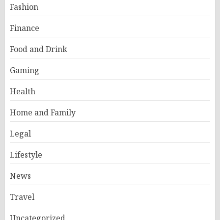
Fashion
Finance
Food and Drink
Gaming
Health
Home and Family
Legal
Lifestyle
News
Travel
Uncategorized