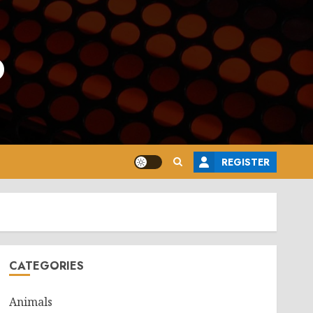
o
REGISTER
CATEGORIES
Animals