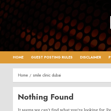
Skip
to
content
HOME
GUEST POSTING RULES
DISCLAIMER
P
Home
smile clinic dubai
Nothing Found
It seems we can’t find what you’re looking for. P