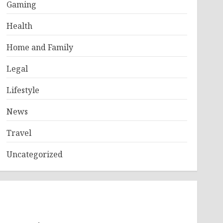
Gaming
Health
Home and Family
Legal
Lifestyle
News
Travel
Uncategorized