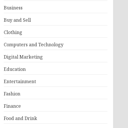
Business
Buy and Sell
Clothing
Computers and Technology
Digital Marketing
Education
Entertainment
Fashion
Finance
Food and Drink