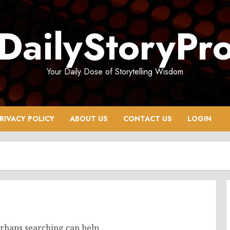
DailyStoryPr
Your Daily Dose of Storytelling Wisdom
RIVACY POLICY
ABOUT US
CONTACT US
LOGIN
erhaps searching can help.