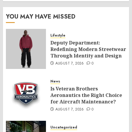
YOU MAY HAVE MISSED
Lifestyle
Deputy Department:
Redefining Modern Streetwear
Through Identity and Design
AUGUST 7, 2026
0
News
Is Veteran Brothers
Aeronautics the Right Choice
for Aircraft Maintenance?
AUGUST 7, 2026
0
Uncategorized