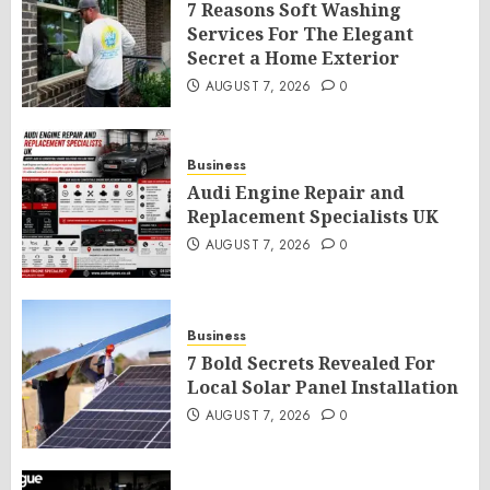
7 Reasons Soft Washing
Services For The Elegant
Secret a Home Exterior
AUGUST 7, 2026
0
Business
Audi Engine Repair and
Replacement Specialists UK
AUGUST 7, 2026
0
Business
7 Bold Secrets Revealed For
Local Solar Panel Installation
AUGUST 7, 2026
0