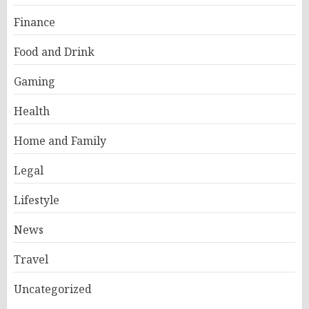
Finance
Food and Drink
Gaming
Health
Home and Family
Legal
Lifestyle
News
Travel
Uncategorized