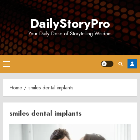
Skip
to
DailyStoryPro
content
Your Daily Dose of Storytelling Wisdom
Primary
Menu
Home
smiles dental implants
smiles dental implants