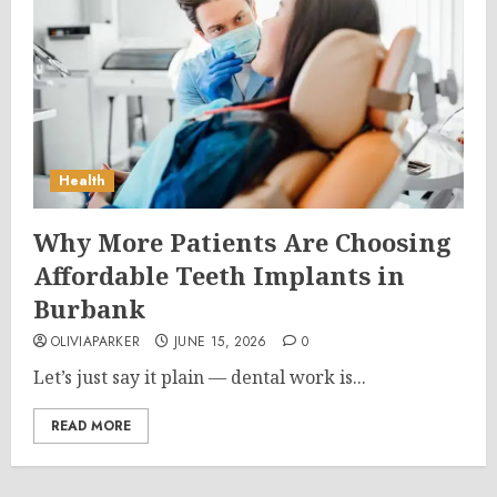
Health
Why More Patients Are Choosing
Affordable Teeth Implants in
Burbank
OLIVIAPARKER
JUNE 15, 2026
0
Let’s just say it plain — dental work is...
READ MORE