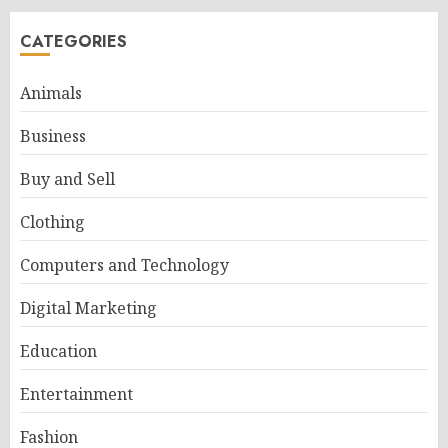
CATEGORIES
Animals
Business
Buy and Sell
Clothing
Computers and Technology
Digital Marketing
Education
Entertainment
Fashion