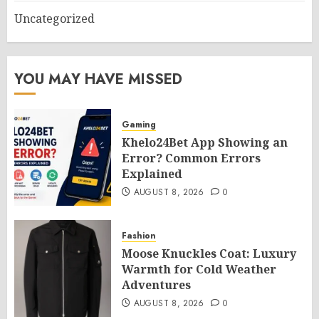
Uncategorized
YOU MAY HAVE MISSED
Gaming
Khelo24Bet App Showing an
Error? Common Errors
Explained
AUGUST 8, 2026
0
Fashion
Moose Knuckles Coat: Luxury
Warmth for Cold Weather
Adventures
AUGUST 8, 2026
0