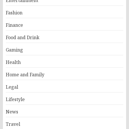
Entertainment
Fashion
Finance
Food and Drink
Gaming
Health
Home and Family
Legal
Lifestyle
News
Travel