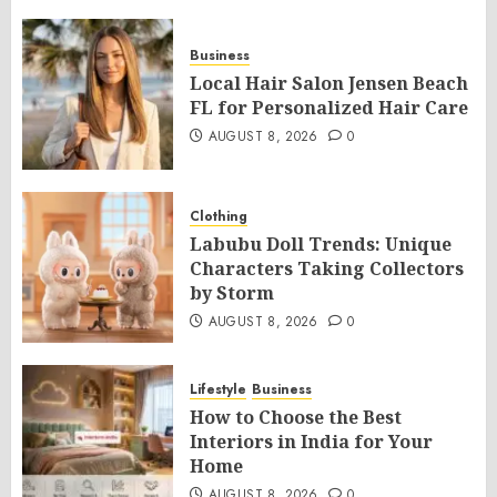
Business
Local Hair Salon Jensen Beach
FL for Personalized Hair Care
AUGUST 8, 2026
0
Clothing
Labubu Doll Trends: Unique
Characters Taking Collectors
by Storm
AUGUST 8, 2026
0
Lifestyle
Business
How to Choose the Best
Interiors in India for Your
Home
AUGUST 8, 2026
0