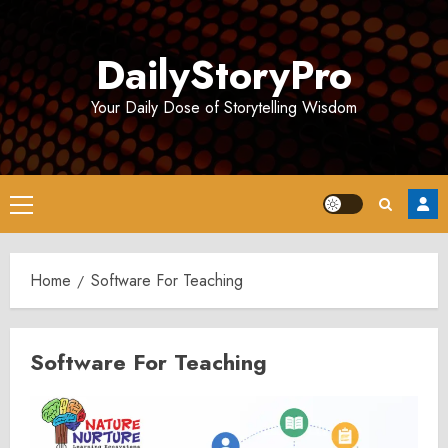
Skip
to
DailyStoryPro
content
Your Daily Dose of Storytelling Wisdom
Primary
Menu
Home
Software For Teaching
Software For Teaching