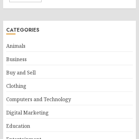
CATEGORIES
Animals
Business
Buy and Sell
Clothing
Computers and Technology
Digital Marketing
Education