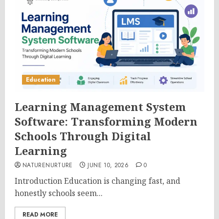
Education
Learning Management System
Software: Transforming Modern
Schools Through Digital
Learning
NATURENURTURE
JUNE 10, 2026
0
Introduction Education is changing fast, and
honestly schools seem...
READ MORE