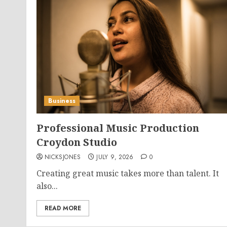
Business
Professional Music Production
Croydon Studio
NICKSJONES
JULY 9, 2026
0
Creating great music takes more than talent. It
also...
READ MORE