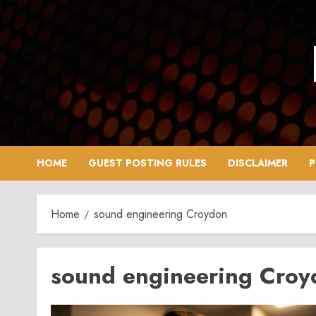
Skip
to
content
HOME
GUEST POSTING RULES
DISCLAIMER
P
Home
sound engineering Croydon
sound engineering Croy