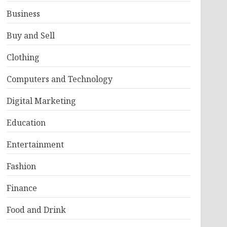
Business
Buy and Sell
Clothing
Computers and Technology
Digital Marketing
Education
Entertainment
Fashion
Finance
Food and Drink