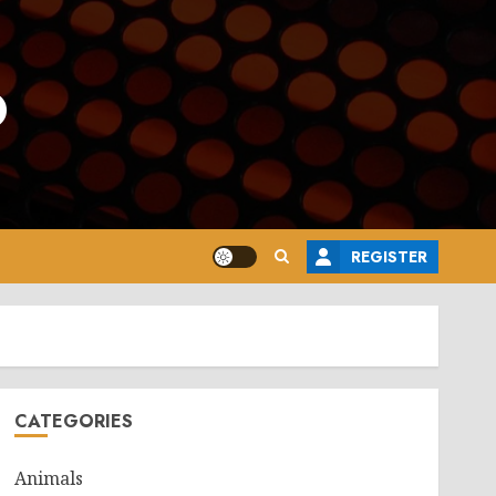
o
REGISTER
CATEGORIES
Animals