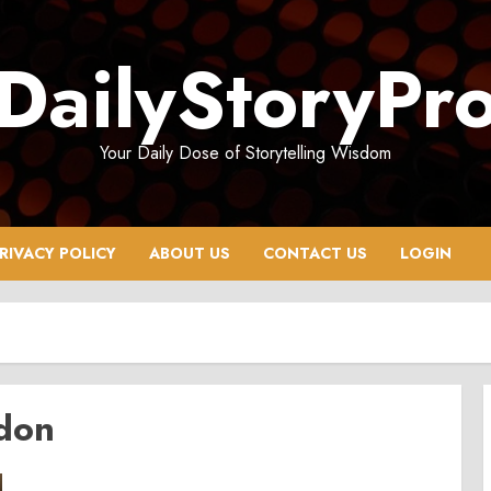
DailyStoryPr
Your Daily Dose of Storytelling Wisdom
RIVACY POLICY
ABOUT US
CONTACT US
LOGIN
don