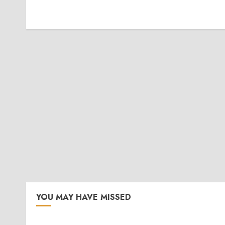
YOU MAY HAVE MISSED