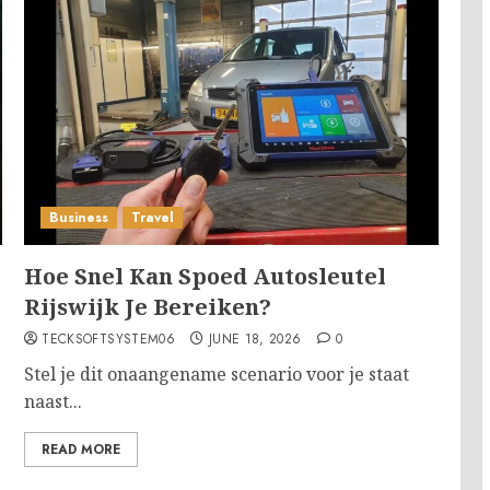
Business
Travel
Hoe Snel Kan Spoed Autosleutel
Rijswijk Je Bereiken?
TECKSOFTSYSTEM06
JUNE 18, 2026
0
Stel je dit onaangename scenario voor je staat
naast...
READ MORE