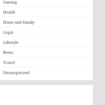
Gaming
Health
Home and Family
Legal
Lifestyle
News
Travel
Uncategorized