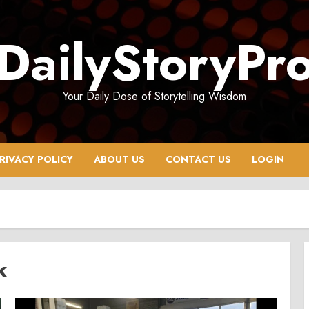
DailyStoryPr
Your Daily Dose of Storytelling Wisdom
RIVACY POLICY
ABOUT US
CONTACT US
LOGIN
k