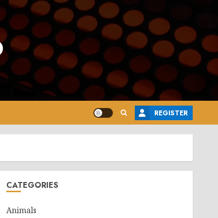
o
REGISTER
CATEGORIES
Animals