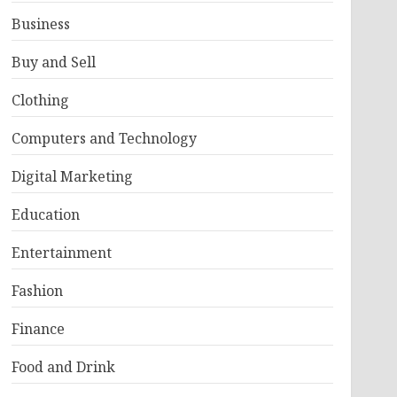
Business
Buy and Sell
Clothing
Computers and Technology
Digital Marketing
Education
Entertainment
Fashion
Finance
Food and Drink