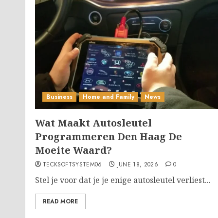
Business
Home and Family
News
Wat Maakt Autosleutel
Programmeren Den Haag De
Moeite Waard?
TECKSOFTSYSTEM06
JUNE 18, 2026
0
Stel je voor dat je je enige autosleutel verliest...
READ MORE