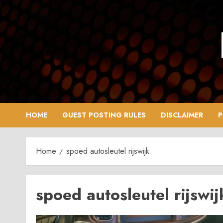
Skip
to
content
HOME
GUEST POSTING RULES
DISCLAIMER
P
Home
spoed autosleutel rijswijk
spoed autosleutel rijswij