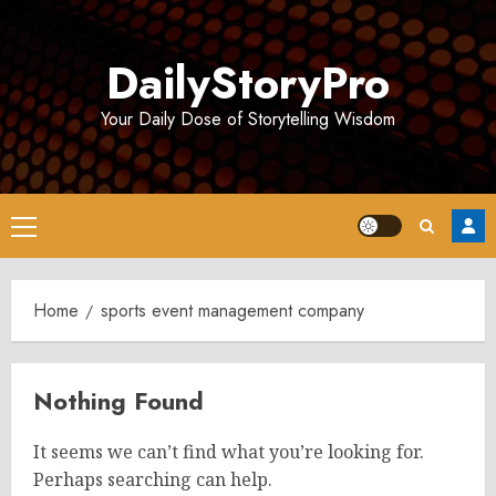
Skip
to
DailyStoryPro
content
Your Daily Dose of Storytelling Wisdom
Primary
Menu
Home
sports event management company
Nothing Found
It seems we can’t find what you’re looking for.
Perhaps searching can help.