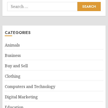
Search
for:
CATEGORIES
Animals
Business
Buy and Sell
Clothing
Computers and Technology
Digital Marketing
Education