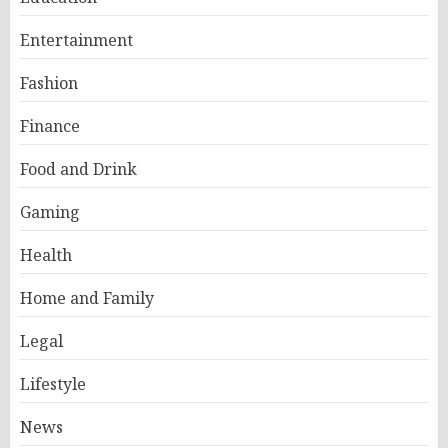
Entertainment
Fashion
Finance
Food and Drink
Gaming
Health
Home and Family
Legal
Lifestyle
News