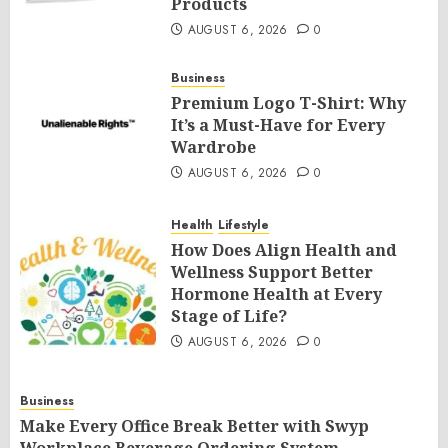
Products
AUGUST 6, 2026
0
Business
Premium Logo T-Shirt: Why
It’s a Must-Have for Every
Wardrobe
AUGUST 6, 2026
0
Health
Lifestyle
How Does Align Health and
Wellness Support Better
Hormone Health at Every
Stage of Life?
AUGUST 6, 2026
0
Business
Make Every Office Break Better with Swyp