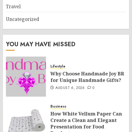
Travel
Uncategorized
YOU MAY HAVE MISSED
Lifestyle
Why Choose Handmade Joy BR
for Unique Handmade Gifts?
AUGUST 6, 2026
0
Business
How White Vellum Paper Can
Create a Clean and Elegant
Presentation for Food