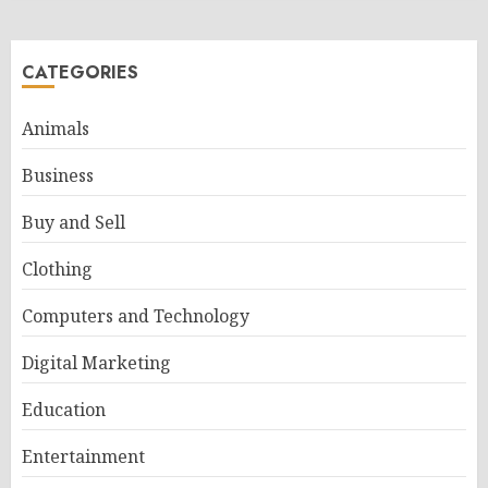
CATEGORIES
Animals
Business
Buy and Sell
Clothing
Computers and Technology
Digital Marketing
Education
Entertainment