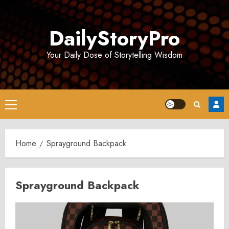
Skip
to
DailyStoryPro
content
Your Daily Dose of Storytelling Wisdom
Primary
Menu
Home
Sprayground Backpack
Sprayground Backpack