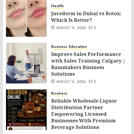
Health
Juvederm in Dubai vs Botox:
Which Is Better?
AUGUST 6, 2026
0
Business
Education
Improve Sales Performance
with Sales Training Calgary |
Rainmakers Business
Solutions
AUGUST 6, 2026
0
Business
Reliable Wholesale Liquor
Distribution Partner
Empowering Licensed
Businesses With Premium
Beverage Solutions