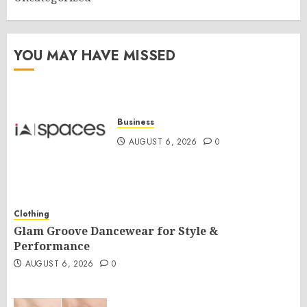
YOU MAY HAVE MISSED
Business
AUGUST 6, 2026
0
Clothing
Glam Groove Dancewear for Style &
Performance
AUGUST 6, 2026
0