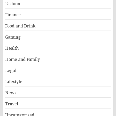
Fashion
Finance
Food and Drink
Gaming
Health
Home and Family
Legal
Lifestyle
News
Travel
Uncategorized