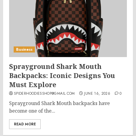
Business
Sprayground Shark Mouth
Backpacks: Iconic Designs You
Must Explore
SPIDERHOODIESSHOP@GMAIL.COM
JUNE 16, 2026
0
Sprayground Shark Mouth backpacks have
become one of the...
READ MORE