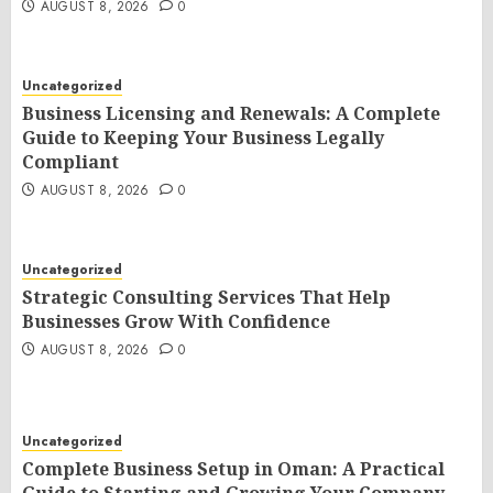
AUGUST 8, 2026
0
Uncategorized
Business Licensing and Renewals: A Complete
Guide to Keeping Your Business Legally
Compliant
AUGUST 8, 2026
0
Uncategorized
Strategic Consulting Services That Help
Businesses Grow With Confidence
AUGUST 8, 2026
0
Uncategorized
Complete Business Setup in Oman: A Practical