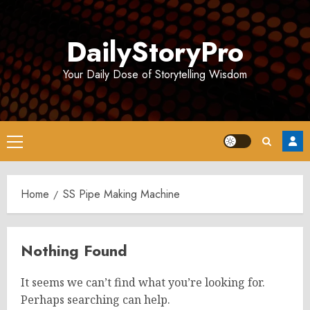
Skip
to
DailyStoryPro
content
Your Daily Dose of Storytelling Wisdom
Primary
Menu
Home
SS Pipe Making Machine
Nothing Found
It seems we can’t find what you’re looking for.
Perhaps searching can help.