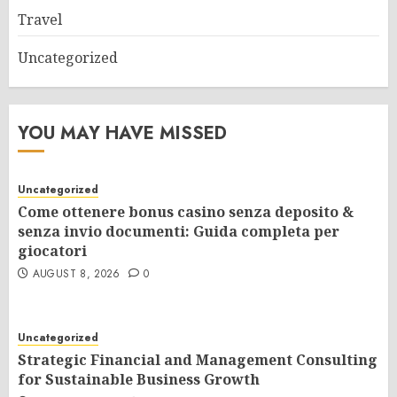
Travel
Uncategorized
YOU MAY HAVE MISSED
Uncategorized
Come ottenere bonus casino senza deposito &
senza invio documenti: Guida completa per
giocatori
AUGUST 8, 2026
0
Uncategorized
Strategic Financial and Management Consulting
for Sustainable Business Growth