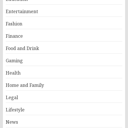
Entertainment
Fashion
Finance
Food and Drink
Gaming
Health
Home and Family
Legal
Lifestyle
News