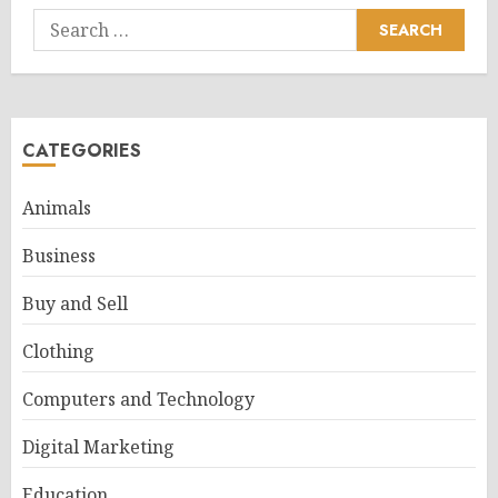
Search
for:
CATEGORIES
Animals
Business
Buy and Sell
Clothing
Computers and Technology
Digital Marketing
Education