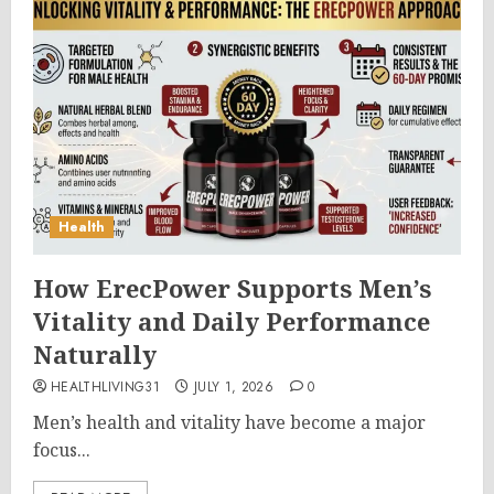
Health
How ErecPower Supports Men’s
Vitality and Daily Performance
Naturally
HEALTHLIVING31
JULY 1, 2026
0
Men’s health and vitality have become a major
focus...