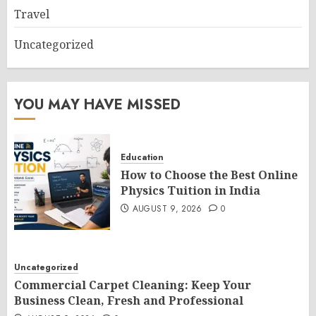
Travel
Uncategorized
YOU MAY HAVE MISSED
Education
How to Choose the Best Online
Physics Tuition in India
AUGUST 9, 2026
0
Uncategorized
Commercial Carpet Cleaning: Keep Your
Business Clean, Fresh and Professional