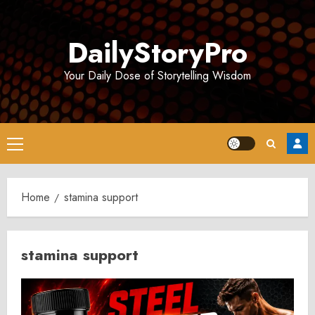
Skip
to
DailyStoryPro
content
Your Daily Dose of Storytelling Wisdom
Primary
Menu
Home
stamina support
stamina support