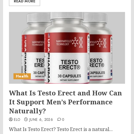
READ MORE
Health
What Is Testo Erect and How Can
It Support Men’s Performance
Naturally?
ELO
JUNE 6, 2026
0
What Is Testo Erect? Testo Erect is a natural...