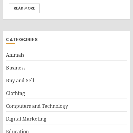
READ MORE
CATEGORIES
Animals
Business
Buy and Sell
Clothing
Computers and Technology
Digital Marketing
Education