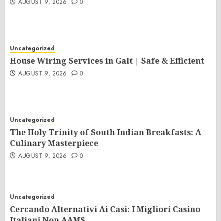
AUGUST 9, 2026
0
Uncategorized
House Wiring Services in Galt | Safe & Efficient
AUGUST 9, 2026
0
Uncategorized
The Holy Trinity of South Indian Breakfasts: A
Culinary Masterpiece
AUGUST 9, 2026
0
Uncategorized
Cercando Alternativi Ai Casi: I Migliori Casino
Italiani Non AAMS