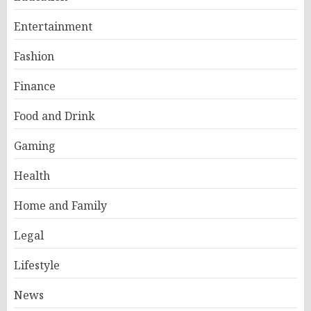
Entertainment
Fashion
Finance
Food and Drink
Gaming
Health
Home and Family
Legal
Lifestyle
News