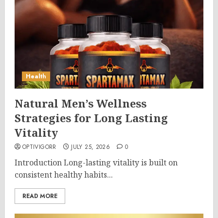
Health
Natural Men’s Wellness
Strategies for Long Lasting
Vitality
OPTIVIGORR
JULY 25, 2026
0
Introduction Long-lasting vitality is built on
consistent healthy habits...
READ MORE