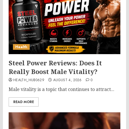
Health
Steel Power Reviews: Does It
Really Boost Male Vitality?
HEALTH_HUB0629
AUGUST 4, 2026
0
Male vitality is a topic that continues to attract...
READ MORE