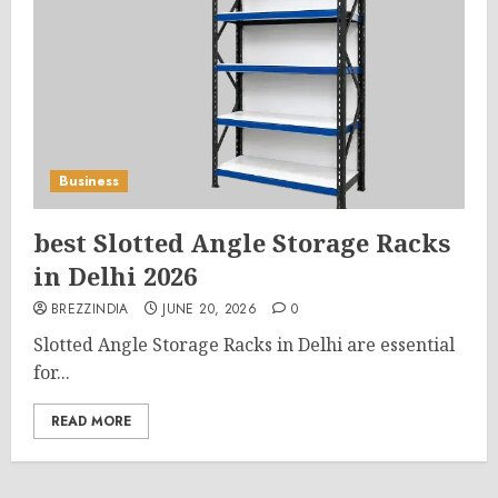
Business
best Slotted Angle Storage Racks
in Delhi 2026
BREZZINDIA
JUNE 20, 2026
0
Slotted Angle Storage Racks in Delhi are essential
for...
READ MORE