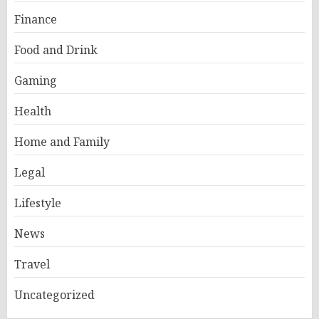
Finance
Food and Drink
Gaming
Health
Home and Family
Legal
Lifestyle
News
Travel
Uncategorized