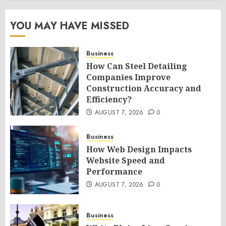
YOU MAY HAVE MISSED
Business
How Can Steel Detailing
Companies Improve
Construction Accuracy and
Efficiency?
AUGUST 7, 2026
0
Business
How Web Design Impacts
Website Speed and
Performance
AUGUST 7, 2026
0
Business