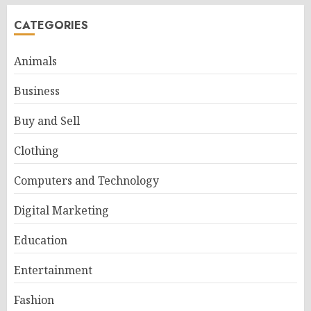
CATEGORIES
Animals
Business
Buy and Sell
Clothing
Computers and Technology
Digital Marketing
Education
Entertainment
Fashion