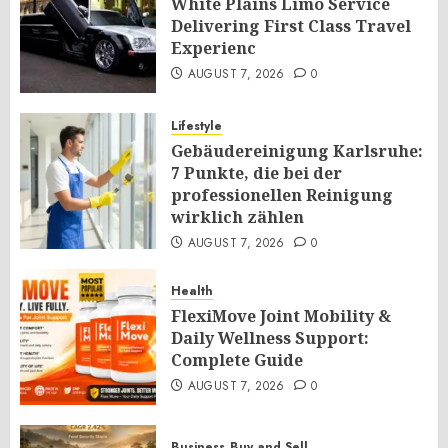
White Plains Limo Service
Delivering First Class Travel
Experienc
AUGUST 7, 2026
0
Lifestyle
Gebäudereinigung Karlsruhe:
7 Punkte, die bei der
professionellen Reinigung
wirklich zählen
AUGUST 7, 2026
0
Health
FlexiMove Joint Mobility &
Daily Wellness Support:
Complete Guide
AUGUST 7, 2026
0
Business
Buy and Sell