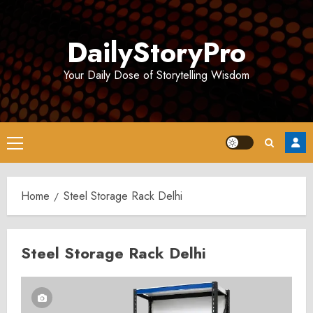
Skip
to
DailyStoryPro
content
Your Daily Dose of Storytelling Wisdom
Primary
Menu
Home
Steel Storage Rack Delhi
Steel Storage Rack Delhi