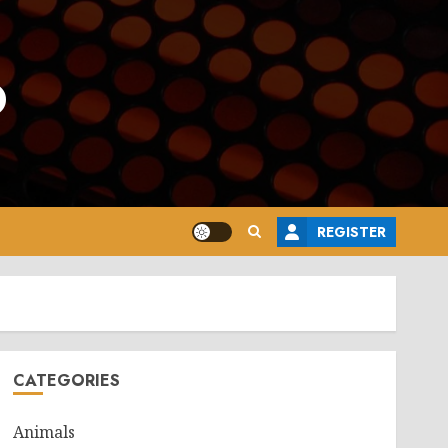
o
REGISTER
CATEGORIES
Animals