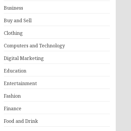
Business
Buy and Sell
Clothing
Computers and Technology
Digital Marketing
Education
Entertainment
Fashion
Finance
Food and Drink