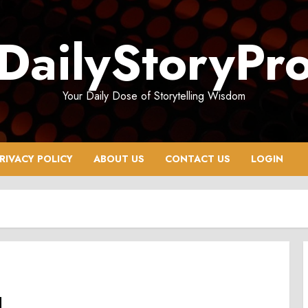
DailyStoryPr
Your Daily Dose of Storytelling Wisdom
RIVACY POLICY
ABOUT US
CONTACT US
LOGIN