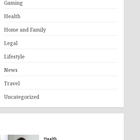
Gaming
Health
Home and Family
Legal
Lifestyle
News
Travel
Uncategorized
Health