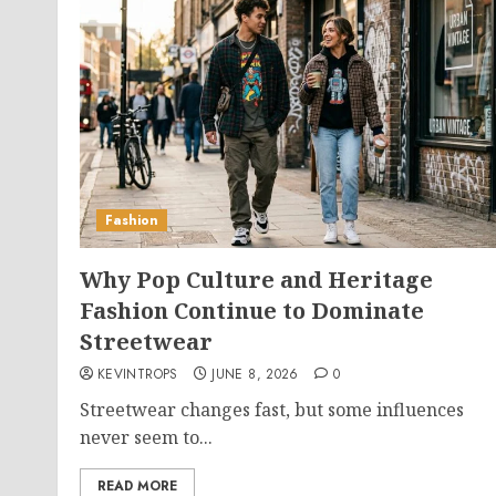
Fashion
Why Pop Culture and Heritage
Fashion Continue to Dominate
Streetwear
KEVINTROPS
JUNE 8, 2026
0
Streetwear changes fast, but some influences
never seem to...
READ MORE