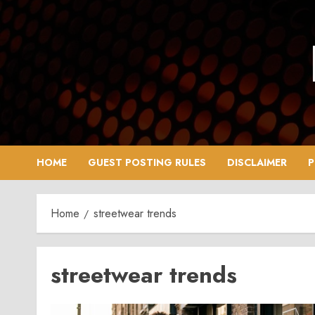
Skip
to
content
HOME
GUEST POSTING RULES
DISCLAIMER
P
Home
streetwear trends
streetwear trends