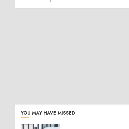
YOU MAY HAVE MISSED