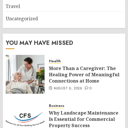
Travel
Uncategorized
YOU MAY HAVE MISSED
Health
More Than a Caregiver: The
Healing Power of Meaningful
Connections at Home
AUGUST 6, 2026
0
Business
Why Landscape Maintenance
Is Essential for Commercial
Property Success