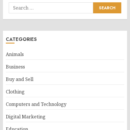
Search
for:
CATEGORIES
Animals
Business
Buy and Sell
Clothing
Computers and Technology
Digital Marketing
Education