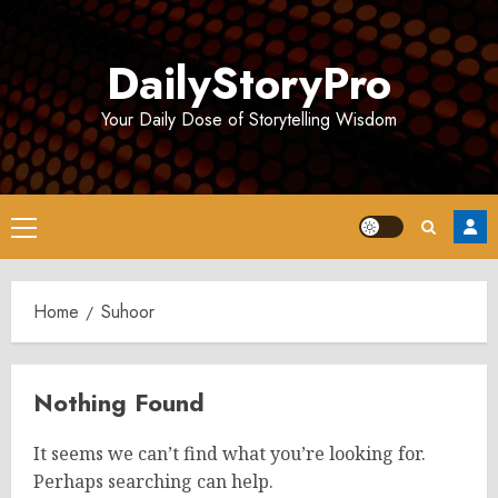
Skip
to
DailyStoryPro
content
Your Daily Dose of Storytelling Wisdom
Primary
Menu
Home
Suhoor
Nothing Found
It seems we can’t find what you’re looking for.
Perhaps searching can help.