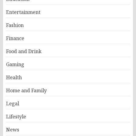
Entertainment
Fashion
Finance
Food and Drink
Gaming
Health
Home and Family
Legal
Lifestyle
News