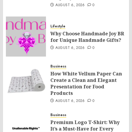
AUGUST 6, 2026
0
Lifestyle
Why Choose Handmade Joy BR
for Unique Handmade Gifts?
AUGUST 6, 2026
0
Business
How White Vellum Paper Can
Create a Clean and Elegant
Presentation for Food
Products
AUGUST 6, 2026
0
Business
Premium Logo T-Shirt: Why
It’s a Must-Have for Every