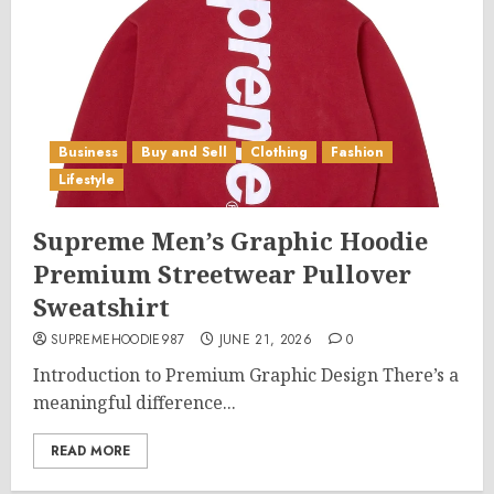
Business
Buy and Sell
Clothing
Fashion
Lifestyle
Supreme Men’s Graphic Hoodie
Premium Streetwear Pullover
Sweatshirt
SUPREMEHOODIE987
JUNE 21, 2026
0
Introduction to Premium Graphic Design There’s a
meaningful difference...
READ MORE