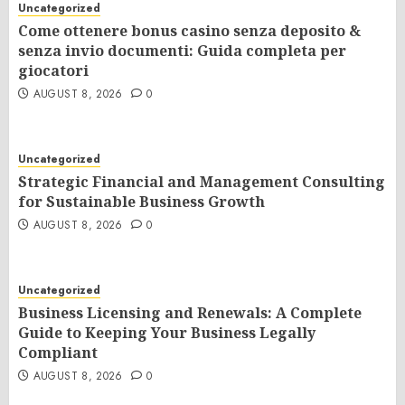
Uncategorized
Come ottenere bonus casino senza deposito &
senza invio documenti: Guida completa per
giocatori
AUGUST 8, 2026
0
Uncategorized
Strategic Financial and Management Consulting
for Sustainable Business Growth
AUGUST 8, 2026
0
Uncategorized
Business Licensing and Renewals: A Complete
Guide to Keeping Your Business Legally
Compliant
AUGUST 8, 2026
0