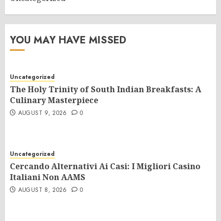
YOU MAY HAVE MISSED
Uncategorized
The Holy Trinity of South Indian Breakfasts: A
Culinary Masterpiece
AUGUST 9, 2026
0
Uncategorized
Cercando Alternativi Ai Casi: I Migliori Casino
Italiani Non AAMS
AUGUST 8, 2026
0