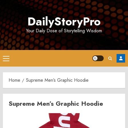
Skip
to
DailyStoryPro
content
Your Daily Dose of Storytelling Wisdom
Primary
Menu
Home
Supreme Men’s Graphic Hoodie
Supreme Men’s Graphic Hoodie