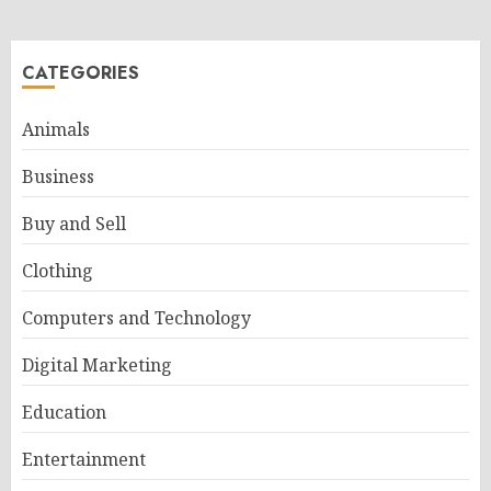
CATEGORIES
Animals
Business
Buy and Sell
Clothing
Computers and Technology
Digital Marketing
Education
Entertainment