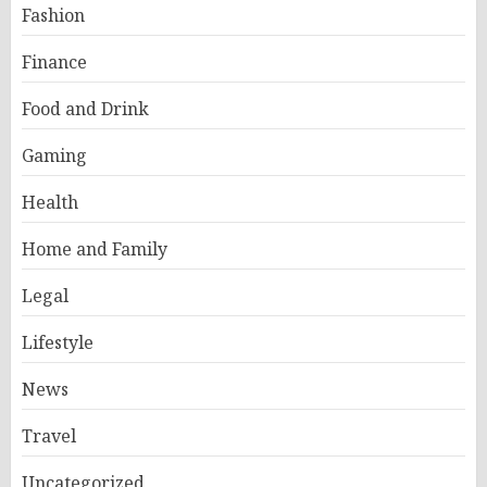
Fashion
Finance
Food and Drink
Gaming
Health
Home and Family
Legal
Lifestyle
News
Travel
Uncategorized