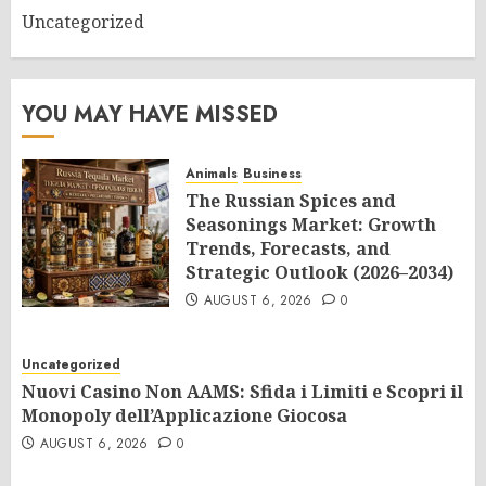
Uncategorized
YOU MAY HAVE MISSED
Animals
Business
The Russian Spices and
Seasonings Market: Growth
Trends, Forecasts, and
Strategic Outlook (2026–2034)
AUGUST 6, 2026
0
Uncategorized
Nuovi Casino Non AAMS: Sfida i Limiti e Scopri il
Monopoly dell’Applicazione Giocosa
AUGUST 6, 2026
0