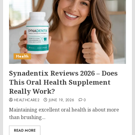
Health
Synadentix Reviews 2026 – Does
This Oral Health Supplement
Really Work?
HEALTHCARE2
JUNE 19, 2026
0
Maintaining excellent oral health is about more
than brushing...
READ MORE