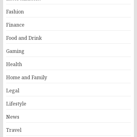
Fashion
Finance
Food and Drink
Gaming
Health
Home and Family
Legal
Lifestyle
News
Travel