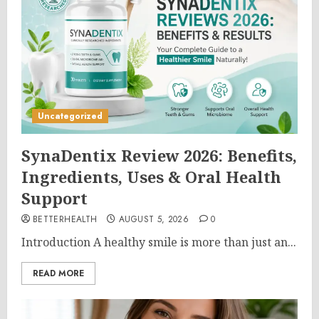
Uncategorized
SynaDentix Review 2026: Benefits,
Ingredients, Uses & Oral Health
Support
BETTERHEALTH
AUGUST 5, 2026
0
Introduction A healthy smile is more than just an...
READ MORE