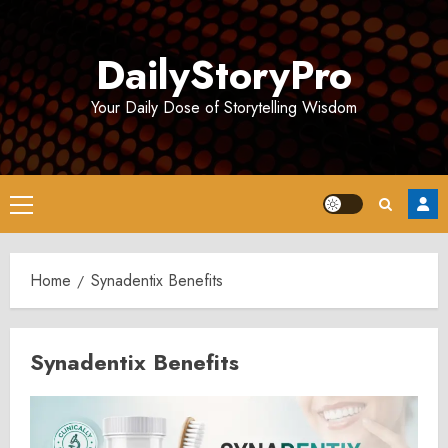
Skip
to
DailyStoryPro
content
Your Daily Dose of Storytelling Wisdom
Primary
Menu
Home
Synadentix Benefits
Synadentix Benefits