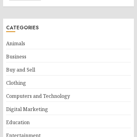
CATEGORIES
Animals
Business
Buy and Sell
Clothing
Computers and Technology
Digital Marketing
Education
Entertainment