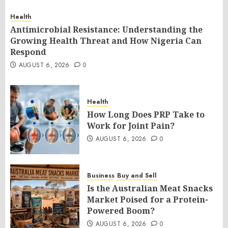
Health
Antimicrobial Resistance: Understanding the
Growing Health Threat and How Nigeria Can
Respond
AUGUST 6, 2026
0
Health
How Long Does PRP Take to
Work for Joint Pain?
AUGUST 6, 2026
0
Business
Buy and Sell
Is the Australian Meat Snacks
Market Poised for a Protein-
Powered Boom?
AUGUST 6, 2026
0