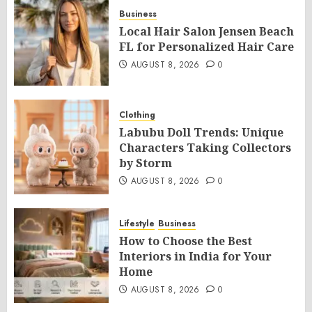
Business
Local Hair Salon Jensen Beach
FL for Personalized Hair Care
AUGUST 8, 2026
0
Clothing
Labubu Doll Trends: Unique
Characters Taking Collectors
by Storm
AUGUST 8, 2026
0
Lifestyle
Business
How to Choose the Best
Interiors in India for Your
Home
AUGUST 8, 2026
0