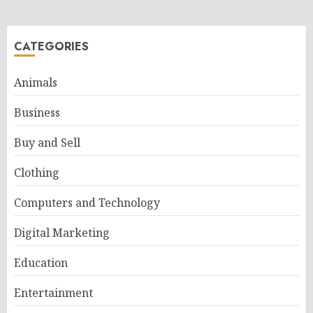
CATEGORIES
Animals
Business
Buy and Sell
Clothing
Computers and Technology
Digital Marketing
Education
Entertainment