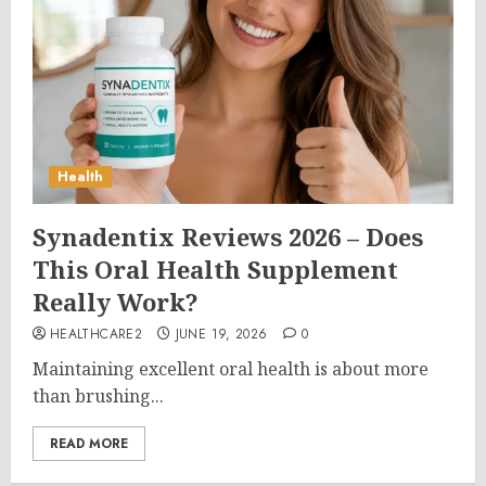
Health
Synadentix Reviews 2026 – Does
This Oral Health Supplement
Really Work?
HEALTHCARE2
JUNE 19, 2026
0
Maintaining excellent oral health is about more
than brushing...
READ MORE