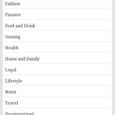
Fashion
Finance
Food and Drink
Gaming
Health
Home and Family
Legal
Lifestyle
News
Travel
Uncategorized