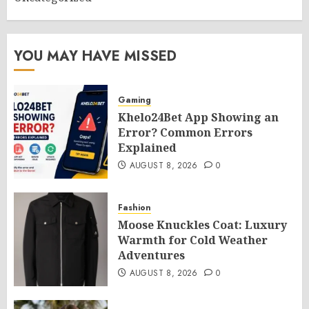
YOU MAY HAVE MISSED
Gaming
Khelo24Bet App Showing an
Error? Common Errors
Explained
AUGUST 8, 2026
0
Fashion
Moose Knuckles Coat: Luxury
Warmth for Cold Weather
Adventures
AUGUST 8, 2026
0