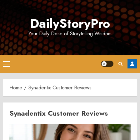
Skip
to
DailyStoryPro
content
Your Daily Dose of Storytelling Wisdom
Primary
Menu
Home
Synadentix Customer Reviews
Synadentix Customer Reviews