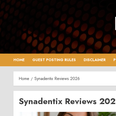
Skip
to
content
HOME
GUEST POSTING RULES
DISCLAIMER
P
Home
Synadentix Reviews 2026
Synadentix Reviews 20