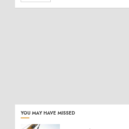
YOU MAY HAVE MISSED