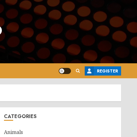
o
REGISTER
CATEGORIES
Animals