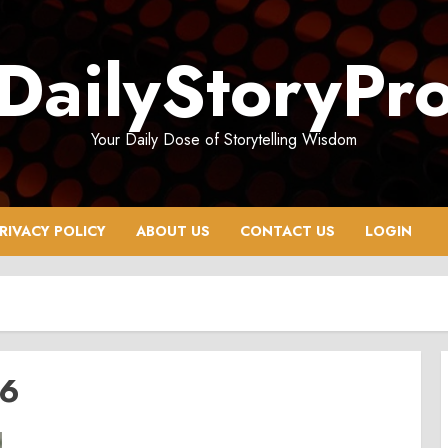
DailyStoryPr
Your Daily Dose of Storytelling Wisdom
RIVACY POLICY
ABOUT US
CONTACT US
LOGIN
26