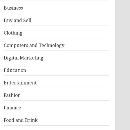
Business
Buy and Sell
Clothing
Computers and Technology
Digital Marketing
Education
Entertainment
Fashion
Finance
Food and Drink