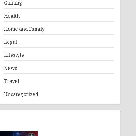
Gaming
Health
Home and Family
Legal
Lifestyle
News
Travel
Uncategorized