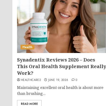
Health
Synadentix Reviews 2026 – Does
This Oral Health Supplement Reall
Work?
HEALTHCARE2
JUNE 19, 2026
0
Maintaining excellent oral health is about more
than brushing...
READ MORE